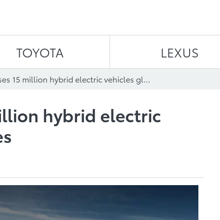
Skip to content
TOYOTA
LEXUS
Toyota passes 15 million hybrid electric vehicles global sales
llion hybrid electric
es