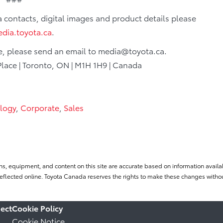
ia contacts, digital images and product details please
dia.toyota.ca
.
le, please send an email to media@toyota.ca.
Place | Toronto, ON | M1H 1H9 | Canada
logy
,
Corporate
,
Sales
ns, equipment, and content on this site are accurate based on information availab
flected online. Toyota Canada reserves the rights to make these changes without
ect
Cookie Policy
Cookie Notice