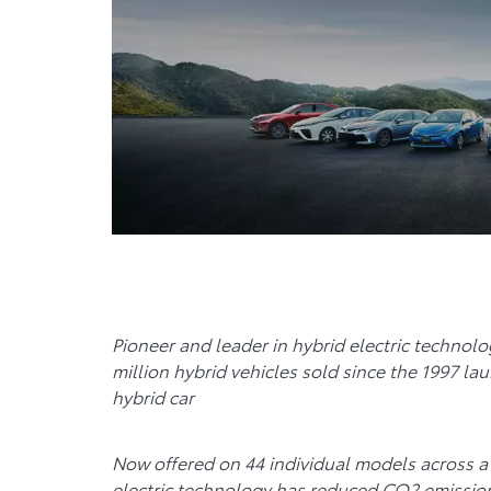
Pioneer and leader in hybrid electric technol
million hybrid vehicles sold since the 1997 lau
hybrid car
Now offered on 44 individual models across a 
electric technology has reduced CO2 emissio