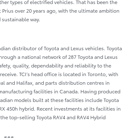
er types of electrified vehicles. That has been the
t Prius over 20 years ago, with the ultimate ambition
d sustainable way.
dian distributor of Toyota and Lexus vehicles. Toyota
 through a national network of 287 Toyota and Lexus
fety, quality, dependability and reliability to the
eceive. TCI’s head office is located in Toronto, with
al and Halifax, and parts distribution centres in
anufacturing facilities in Canada. Having produced
dian models built at these facilities include Toyota
 450h hybrid. Recent investments at its facilities in
f the top-selling Toyota RAV4 and RAV4 Hybrid
###