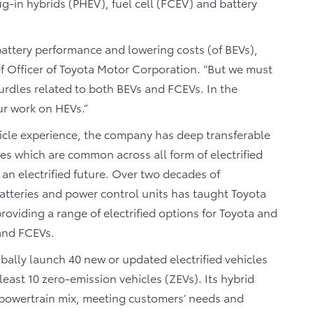
g-in hybrids (PHEV), fuel cell (FCEV) and battery
attery performance and lowering costs (of BEVs),
ef Officer of Toyota Motor Corporation. “But we must
urdles related to both BEVs and FCEVs. In the
ur work on HEVs.”
vehicle experience, the company has deep transferable
gies which are common across all form of electrified
 an electrified future. Over two decades of
atteries and power control units has taught Toyota
oviding a range of electrified options for Toyota and
and FCEVs.
lobally launch 40 new or updated electrified vehicles
least 10 zero-emission vehicles (ZEVs). Its hybrid
he powertrain mix, meeting customers’ needs and