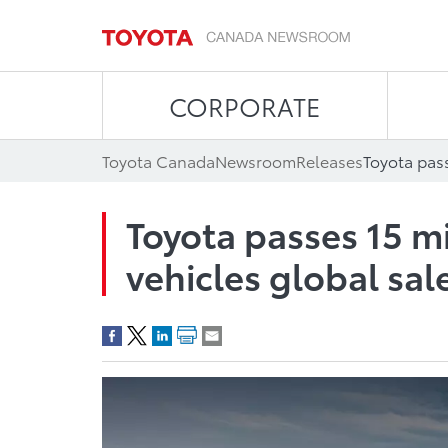
CORPORATE
Toyota Canada
Newsroom
Releases
Toyota passes 15 mi
vehicles global sal