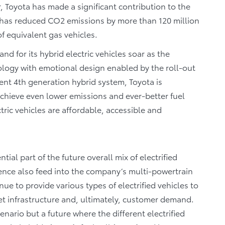
, Toyota has made a significant contribution to the
y has reduced CO2 emissions by more than 120 million
f equivalent gas vehicles.
d for its hybrid electric vehicles soar as the
logy with emotional design enabled by the roll-out
ent 4th generation hybrid system, Toyota is
achieve even lower emissions and ever-better fuel
tric vehicles are affordable, accessible and
ial part of the future overall mix of electrified
rience also feed into the company’s multi-powertrain
ue to provide various types of electrified vehicles to
t infrastructure and, ultimately, customer demand.
enario but a future where the different electrified