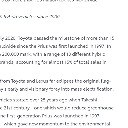
 hybrid vehicles since 2000
rly 2020, Toyota passed the milestone of more than 15
rldwide since the Prius was first launched in 1997. In
200,000 mark, with a range of 13 different hybrid
rands, accounting for almost 15% of total sales in
 from Toyota and Lexus far eclipses the original flag-
s early and visionary foray into mass electrification.
ehicles started over 25 years ago when Takeshi
he 21st century - one which would reduce greenhouse
he first-generation Prius was launched in 1997 -
ng - which gave new momentum to the environmental