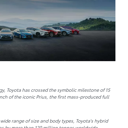
ogy, Toyota has crossed the symbolic milestone of 15
nch of the iconic Prius, the first mass-produced full
wide range of size and body types, Toyota's hybrid
ns by more than 120 million tonnes worldwide