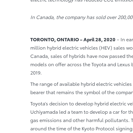
In Canada, the company has sold over 200,000
TORONTO, ONTARIO – April 28, 2020
– In ea
million hybrid electric vehicles (HEV) sales wo
Canada, sales of hybrids have now passed the 
models on offer across the Toyota and Lexus b
2019.
The range of available hybrid electric vehicles
bearer that remains the symbol of the company’
Toyota’s decision to develop hybrid electric v
Uchiyamada led a team to develop a car for t
gas emissions and other harmful pollutants. T
around the time of the Kyoto Protocol signi