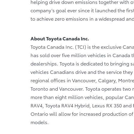
helping drive down emissions together with oth
company’s goal ever since it launched the firs
to achieve zero emissions in a widespread an
About Toyota Canada Inc.
Toyota Canada Inc. (TCI) is the exclusive Cana
has sold over five million vehicles in Canada
dealerships. Toyota is dedicated to bringing sa
vehicles Canadians drive and the service they r
regional offices in Vancouver, Calgary, Montre
Toronto and Vancouver. Toyota operates two m
more than eight million vehicles, popular Cana
RAV4, Toyota RAV4 Hybrid, Lexus RX 350 and RX
Ontario will allow for increased production o
models.