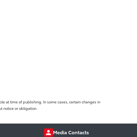
le at time of publishing. In some cases, certain changes in
 notice or obligation.
Media Contacts