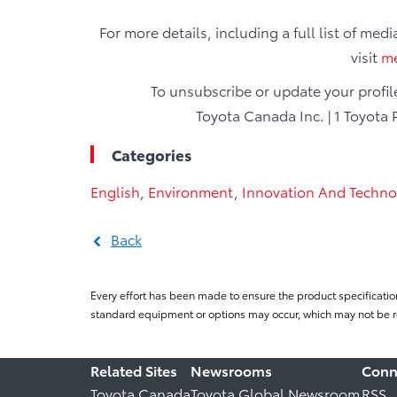
For more details, including a full list of med
visit
me
To unsubscribe or update your profi
Toyota Canada Inc. | 1 Toyota 
Categories
English
,
Environment
,
Innovation And Techno
Back
Every effort has been made to ensure the product specificatio
standard equipment or options may occur, which may not be re
Related Sites
Newsrooms
Conn
Toyota Canada
Toyota Global Newsroom
RSS