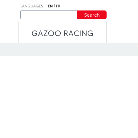
LANGUAGES
EN
FR
Search
GAZOO RACING