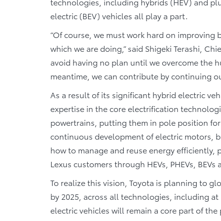
technologies, including hybrids (HEV) and plu
electric (BEV) vehicles all play a part.
“Of course, we must work hard on improving b
which we are doing,” said Shigeki Terashi, Chi
avoid having no plan until we overcome the h
meantime, we can contribute by continuing o
As a result of its significant hybrid electric 
expertise in the core electrification technolo
powertrains, putting them in pole position for
continuous development of electric motors, b
how to manage and reuse energy efficiently, pr
Lexus customers through HEVs, PHEVs, BEVs 
To realize this vision, Toyota is planning to g
by 2025, across all technologies, including at 
electric vehicles will remain a core part of t