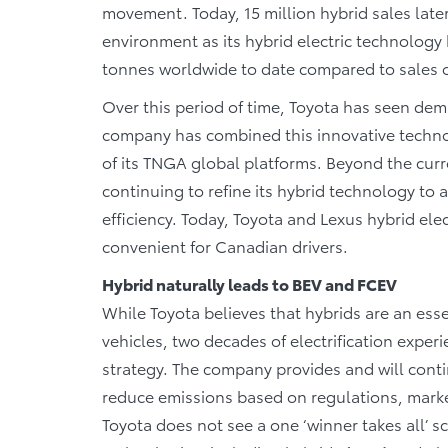
movement. Today, 15 million hybrid sales later
environment as its hybrid electric technolog
tonnes worldwide to date compared to sales o
Over this period of time, Toyota has seen deman
company has combined this innovative techno
of its TNGA global platforms. Beyond the curr
continuing to refine its hybrid technology to 
efficiency. Today, Toyota and Lexus hybrid elec
convenient for Canadian drivers.
Hybrid naturally leads to BEV and FCEV
While Toyota believes that hybrids are an essent
vehicles, two decades of electrification expe
strategy. The company provides and will contin
reduce emissions based on regulations, marke
Toyota does not see a one ‘winner takes all’ sc