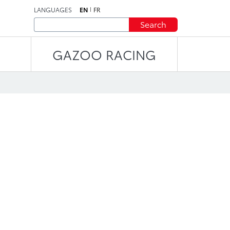
LANGUAGES
EN
FR
Search
GAZOO RACING