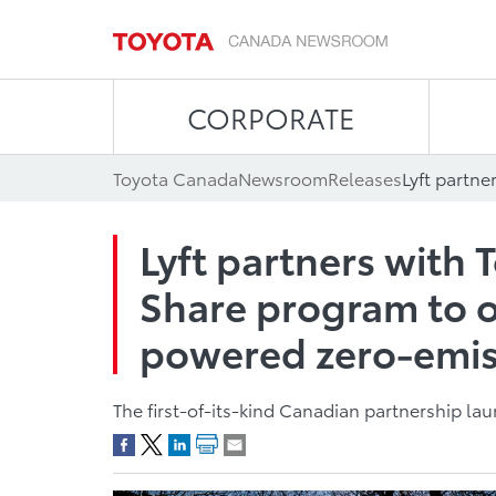
CORPORATE
Toyota Canada
Newsroom
Releases
Lyft partners with
Share program to o
powered zero-emiss
The first-of-its-kind Canadian partnership l