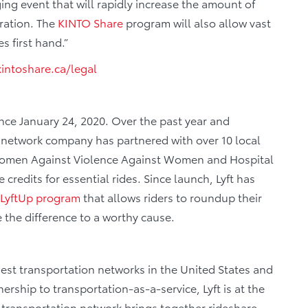
ing event that will rapidly increase the amount of
eration. The
KINTO
Share
program will also allow vast
s first hand.”
intoshare.ca/legal
nce January 24, 2020. Over the past year and
 network company has partnered with over 10 local
 Women Against Violence Against Women and Hospital
credits for essential rides. Since launch, Lyft has
LyftUp program
that allows riders to roundup their
 the difference to a worthy cause.
gest transportation networks in the United States and
rship to transportation-as-a-service, Lyft is at the
r transportation network brings together rideshare,