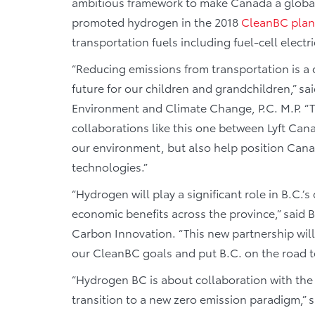
ambitious framework to make Canada a global 
promoted hydrogen in the 2018
CleanBC plan
transportation fuels including fuel-cell elect
“Reducing emissions from transportation is a cr
future for our children and grandchildren,” s
Environment and Climate Change, P.C. M.P. “
collaborations like this one between Lyft Can
our environment, but also help position Cana
technologies.”
“Hydrogen will play a significant role in B.C.
economic benefits across the province,” said 
Carbon Innovation. “This new partnership wil
our CleanBC goals and put B.C. on the road to
“Hydrogen BC is about collaboration with the 
transition to a new zero emission paradigm,”