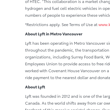
of HTEC. “This collaboration is a market chang
hydrogen and fuel cell electric vehicles in op
numbers of people to experience these vehicle
*Restrictions apply. See Terms of Use at
www.k
About Lyft in Metro Vancouver
Lyft has been operating in Metro Vancouver si
throughout the pandemic, the transportation
organizations, including Surrey Food Bank,
Employees Union to provide access to free ride 
worked with Covenant House Vancouver on a
ride payment to the nearest dollar and donate
About Lyft
Lyft was founded in 2012 and is one of the lar
Canada. As the world shifts away from car owne
forefront of this massive societal change. Ou