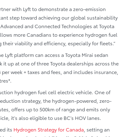
tner with Lyft to demonstrate a zero-emission
ant step toward achieving our global sustainability
 of Advanced and Connected Technologies at Toyota
allows more Canadians to experience hydrogen fuel
their viability and efficiency, especially for fleets.”
he Lyft platform can access a Toyota Mirai sedan
it up at one of three Toyota dealerships across the
8 per week + taxes and fees, and includes insurance,
res*.
uction hydrogen fuel cell electric vehicle. One of
reduction strategy, the hydrogen-powered, zero-
utes, offers up to 500km of range and emits only
cle, it’s also eligible to use BC’s HOV lanes.
ed its
Hydrogen Strategy for Canada
, setting an