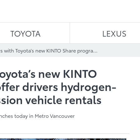
Skip to content
TOYOTA
LEXUS
Lyft partners with Toyota’s new KINTO Share program to offer drivers hydrogen-powered zero-emission vehicle rentals
 Toyota’s new KINTO
ffer drivers hydrogen-
ion vehicle rentals
aunches today in Metro Vancouver