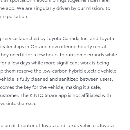
 one app. We are singularly driven by our mission: to
ransportation.
g service launched by Toyota Canada Inc. and Toyota
dealerships in Ontario now offering hourly rental
they need it for a few hours to run some errands while
r for a few days while more significant work is being
lp them reserve the low-carbon hybrid electric vehicle
ehicle is fully cleaned and sanitized between users,
mes the key for the vehicle, making it a safe,
ustomer. The KINTO Share app is not affiliated with
www.kintoshare.ca.
adian distributor of Toyota and Lexus vehicles.Toyota