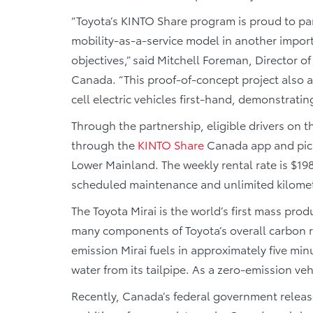
“Toyota’s KINTO Share program is proud to par
mobility-as-a-service model in another import
objectives,” said Mitchell Foreman, Director
Canada. “This proof-of-concept project also 
cell electric vehicles first-hand, demonstrating 
Through the partnership, eligible drivers on t
through the
KINTO
Share
Canada app and pick 
Lower Mainland. The weekly rental rate is $19
scheduled maintenance and unlimited kilomet
The Toyota Mirai is the world’s first mass prod
many components of Toyota’s overall carbon 
emission Mirai fuels in approximately five min
water from its tailpipe. As a zero-emission vehi
Recently, Canada’s federal government releas