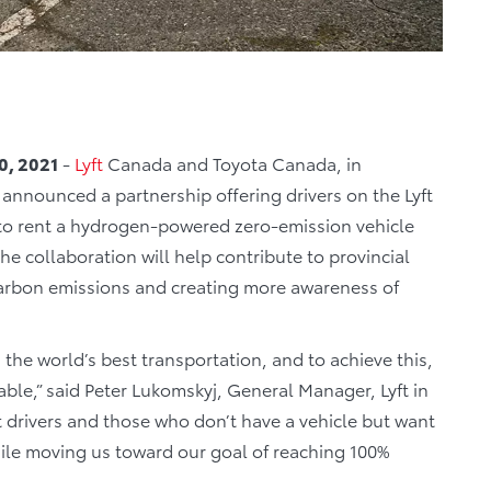
0, 2021
-
Lyft
Canada and Toyota Canada, in
announced a partnership offering drivers on the Lyft
 to rent a hydrogen-powered zero-emission vehicle
 collaboration will help contribute to provincial
carbon emissions and creating more awareness of
.
h the world’s best transportation, and to achieve this,
le,” said Peter Lukomskyj, General Manager, Lyft in
nt drivers and those who don’t have a vehicle but want
hile moving us toward our goal of reaching 100%