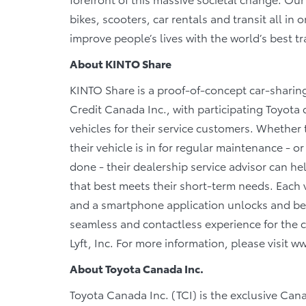
bikes, scooters, car rentals and transit all in
improve people’s lives with the world’s best t
About KINTO Share
KINTO Share is a proof-of-concept car-sharin
Credit Canada Inc., with participating Toyota 
vehicles for their service customers. Whether 
their vehicle is in for regular maintenance - o
done - their dealership service advisor can he
that best meets their short-term needs. Each v
and a smartphone application unlocks and beco
seamless and contactless experience for the c
Lyft, Inc. For more information, please visit 
About Toyota Canada Inc.
Toyota Canada Inc. (TCI) is the exclusive Can