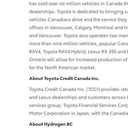
has sold over six million vehicles in Canada 
dealerships. Toyota is dedicated to bringing sa
vehicles Canadians drive and the service they r
offices in Vancouver, Calgary, Montreal and Ha
and Vancouver. Toyota also operates two manu
more than nine million vehicles, popular Canad
RAV4, Toyota RAV4 Hybrid, Lexus RX 350 and RX
Ontario will allow for increased production 
for the North American market.
About Toyota Credit Canada Inc.
Toyota Credit Canada Inc. (TCCI) provides reta
and Lexus dealerships and customers across C
services group, Toyota Financial Services Cor
Motor Corporation in Japan, with the Canadi
About Hydrogen BC