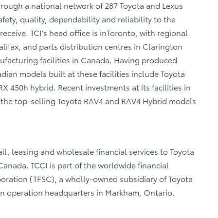
through a national network of 287 Toyota and Lexus
fety, quality, dependability and reliability to the
eceive. TCI’s head office is inToronto, with regional
lifax, and parts distribution centres in Clarington
facturing facilities in Canada. Having produced
ian models built at these facilities include Toyota
 450h hybrid. Recent investments at its facilities in
of the top-selling Toyota RAV4 and RAV4 Hybrid models
il, leasing and wholesale financial services to Toyota
anada. TCCI is part of the worldwide financial
poration (TFSC), a wholly-owned subsidiary of Toyota
an operation headquarters in Markham, Ontario.