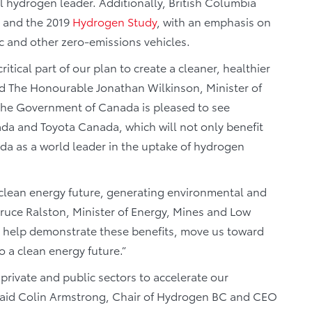
hydrogen leader. Additionally, British Columbia
and the 2019
Hydrogen Study
, with an emphasis on
ric and other zero-emissions vehicles.
itical part of our plan to create a cleaner, healthier
aid The Honourable Jonathan Wilkinson, Minister of
The Government of Canada is pleased to see
ada and Toyota Canada, which will not only benefit
da as a world leader in the uptake of hydrogen
’s clean energy future, generating environmental and
Bruce Ralston, Minister of Energy, Mines and Low
l help demonstrate these benefits, move us toward
 a clean energy future.”
private and public sectors to accelerate our
 said Colin Armstrong, Chair of Hydrogen BC and CEO