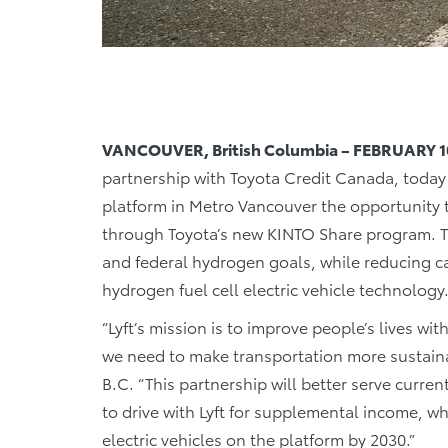
VANCOUVER, British Columbia – FEBRUARY 1
partnership with Toyota Credit Canada, today 
platform in Metro Vancouver the opportunity
through Toyota’s new KINTO Share program. The
and federal hydrogen goals, while reducing 
hydrogen fuel cell electric vehicle technology
“Lyft’s mission is to improve people’s lives wit
we need to make transportation more sustainab
B.C. “This partnership will better serve curre
to drive with Lyft for supplemental income, w
electric vehicles on the platform by 2030.”