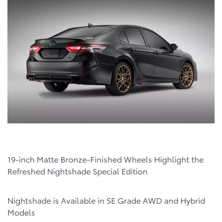
19-inch Matte Bronze-Finished Wheels Highlight the
Refreshed Nightshade Special Edition
Nightshade is Available in SE Grade AWD and Hybrid
Models