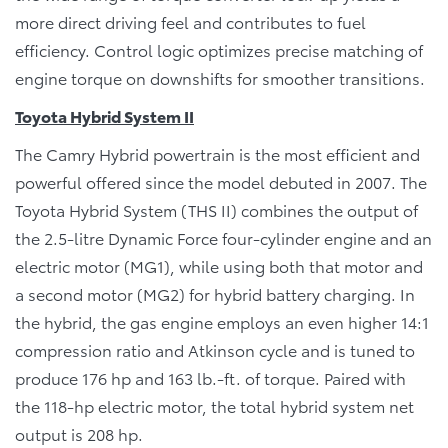
more direct driving feel and contributes to fuel
efficiency. Control logic optimizes precise matching of
engine torque on downshifts for smoother transitions.
Toyota Hybrid System II
The Camry Hybrid powertrain is the most efficient and
powerful offered since the model debuted in 2007. The
Toyota Hybrid System (THS II) combines the output of
the 2.5-litre Dynamic Force four-cylinder engine and an
electric motor (MG1), while using both that motor and
a second motor (MG2) for hybrid battery charging. In
the hybrid, the gas engine employs an even higher 14:1
compression ratio and Atkinson cycle and is tuned to
produce 176 hp and 163 lb.-ft. of torque. Paired with
the 118-hp electric motor, the total hybrid system net
output is 208 hp.