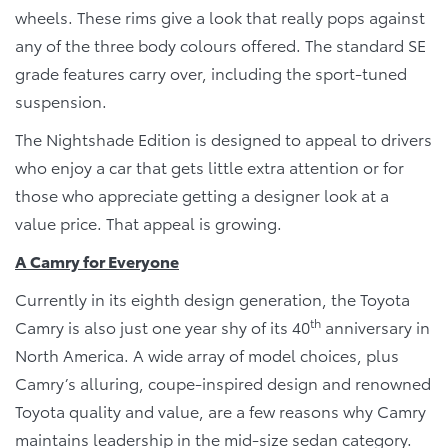
wheels. These rims give a look that really pops against
any of the three body colours offered. The standard SE
grade features carry over, including the sport-tuned
suspension.
The Nightshade Edition is designed to appeal to drivers
who enjoy a car that gets little extra attention or for
those who appreciate getting a designer look at a
value price. That appeal is growing.
A Camry for Everyone
Currently in its eighth design generation, the Toyota
th
Camry is also just one year shy of its 40
anniversary in
North America. A wide array of model choices, plus
Camry’s alluring, coupe-inspired design and renowned
Toyota quality and value, are a few reasons why Camry
maintains leadership in the mid-size sedan category.