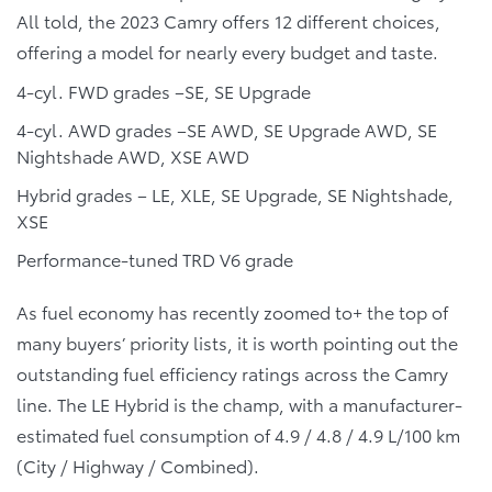
All told, the 2023 Camry offers 12 different choices,
offering a model for nearly every budget and taste.
4-cyl. FWD grades –SE, SE Upgrade
4-cyl. AWD grades –SE AWD, SE Upgrade AWD, SE
Nightshade AWD, XSE AWD
Hybrid grades – LE, XLE, SE Upgrade, SE Nightshade,
XSE
Performance-tuned TRD V6 grade
As fuel economy has recently zoomed to+ the top of
many buyers’ priority lists, it is worth pointing out the
outstanding fuel efficiency ratings across the Camry
line. The LE Hybrid is the champ, with a manufacturer-
estimated fuel consumption of 4.9 / 4.8 / 4.9 L/100 km
(City / Highway / Combined).