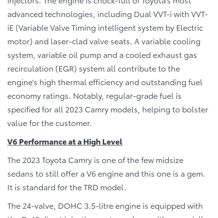
advanced technologies, including Dual VVT-i with VVT-
iE (Variable Valve Timing intelligent system by Electric
motor) and laser-clad valve seats. A variable cooling
system, variable oil pump and a cooled exhaust gas
recirculation (EGR) system all contribute to the
engine’s high thermal efficiency and outstanding fuel
economy ratings. Notably, regular-grade fuel is
specified for all 2023 Camry models, helping to bolster
value for the customer.
V6 Performance at a High Level
The 2023 Toyota Camry is one of the few midsize
sedans to still offer a V6 engine and this one is a gem.
It is standard for the TRD model.
The 24-valve, DOHC 3.5-litre engine is equipped with