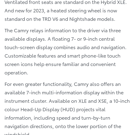
Ventilated front seats are standard on the Hybrid XLE.
And new for 2023, a heated steering wheel is now
standard on the TRD V6 and Nightshade models.
The Camry relays information to the driver via three
available displays. A floating 7- or 9-inch central
touch-screen display combines audio and navigation.
Customizable features and smart phone-like touch
screen icons help ensure familiar and convenient
operation.
For even greater functionality, Camry also offers an
available 7-inch multi-information display within the
instrument cluster. Available on XLE and XSE, a 10-inch
colour Head-Up Display (HUD) projects vital
information, including speed and turn-by-turn
navigation directions, onto the lower portion of the
windshield.