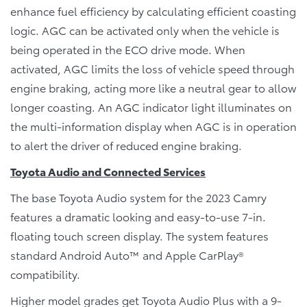
enhance fuel efficiency by calculating efficient coasting
logic. AGC can be activated only when the vehicle is
being operated in the ECO drive mode. When
activated, AGC limits the loss of vehicle speed through
engine braking, acting more like a neutral gear to allow
longer coasting. An AGC indicator light illuminates on
the multi-information display when AGC is in operation
to alert the driver of reduced engine braking.
Toyota Audio and Connected Services
The base Toyota Audio system for the 2023 Camry
features a dramatic looking and easy-to-use 7-in.
floating touch screen display. The system features
standard Android Auto™ and Apple CarPlay®
compatibility.
Higher model grades get Toyota Audio Plus with a 9-