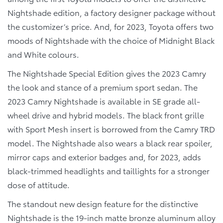
Nightshade edition, a factory designer package without
the customizer’s price. And, for 2023, Toyota offers two
moods of Nightshade with the choice of Midnight Black
and White colours.
The Nightshade Special Edition gives the 2023 Camry
the look and stance of a premium sport sedan. The
2023 Camry Nightshade is available in SE grade all-
wheel drive and hybrid models. The black front grille
with Sport Mesh insert is borrowed from the Camry TRD
model. The Nightshade also wears a black rear spoiler,
mirror caps and exterior badges and, for 2023, adds
black-trimmed headlights and taillights for a stronger
dose of attitude.
The standout new design feature for the distinctive
Nightshade is the 19-inch matte bronze aluminum alloy