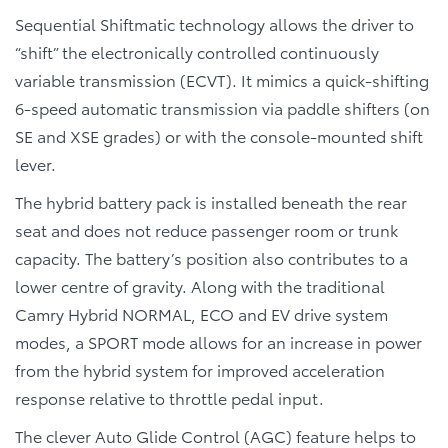
Sequential Shiftmatic technology allows the driver to
“shift” the electronically controlled continuously
variable transmission (ECVT). It mimics a quick-shifting
6-speed automatic transmission via paddle shifters (on
SE and XSE grades) or with the console-mounted shift
lever.
The hybrid battery pack is installed beneath the rear
seat and does not reduce passenger room or trunk
capacity. The battery’s position also contributes to a
lower centre of gravity. Along with the traditional
Camry Hybrid NORMAL, ECO and EV drive system
modes, a SPORT mode allows for an increase in power
from the hybrid system for improved acceleration
response relative to throttle pedal input.
The clever Auto Glide Control (AGC) feature helps to