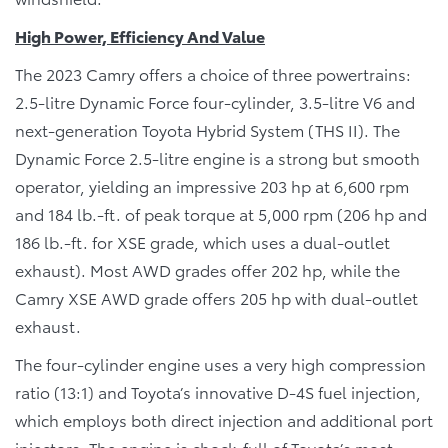
High Power, Efficiency And Value
The 2023 Camry offers a choice of three powertrains:
2.5-litre Dynamic Force four-cylinder, 3.5-litre V6 and
next-generation Toyota Hybrid System (THS II). The
Dynamic Force 2.5-litre engine is a strong but smooth
operator, yielding an impressive 203 hp at 6,600 rpm
and 184 lb.-ft. of peak torque at 5,000 rpm (206 hp and
186 lb.-ft. for XSE grade, which uses a dual-outlet
exhaust). Most AWD grades offer 202 hp, while the
Camry XSE AWD grade offers 205 hp with dual-outlet
exhaust.
The four-cylinder engine uses a very high compression
ratio (13:1) and Toyota’s innovative D-4S fuel injection,
which employs both direct injection and additional port
injectors. The engine is chock-full of Toyota’s most