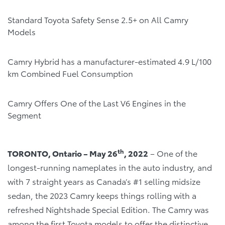
Standard Toyota Safety Sense 2.5+ on All Camry
Models
Camry Hybrid has a manufacturer-estimated 4.9 L/100
km Combined Fuel Consumption
Camry Offers One of the Last V6 Engines in the
Segment
th
TORONTO, Ontario – May 26
, 2022
– One of the
longest-running nameplates in the auto industry, and
with 7 straight years as Canada’s #1 selling midsize
sedan, the 2023 Camry keeps things rolling with a
refreshed Nightshade Special Edition. The Camry was
among the first Toyota models to offer the distinctive