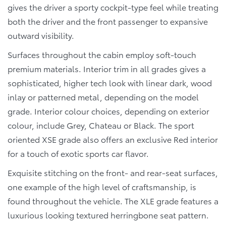
gives the driver a sporty cockpit-type feel while treating
both the driver and the front passenger to expansive
outward visibility.
Surfaces throughout the cabin employ soft-touch
premium materials. Interior trim in all grades gives a
sophisticated, higher tech look with linear dark, wood
inlay or patterned metal, depending on the model
grade. Interior colour choices, depending on exterior
colour, include Grey, Chateau or Black. The sport
oriented XSE grade also offers an exclusive Red interior
for a touch of exotic sports car flavor.
Exquisite stitching on the front- and rear-seat surfaces,
one example of the high level of craftsmanship, is
found throughout the vehicle. The XLE grade features a
luxurious looking textured herringbone seat pattern.