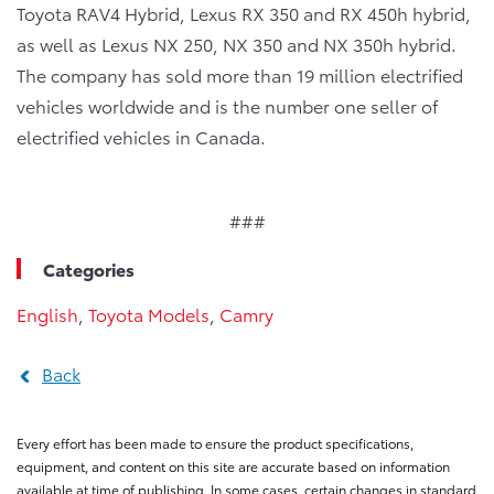
Toyota RAV4 Hybrid, Lexus RX 350 and RX 450h hybrid,
as well as Lexus NX 250, NX 350 and NX 350h hybrid.
The company has sold more than 19 million electrified
vehicles worldwide and is the number one seller of
electrified vehicles in Canada.
###
Categories
English
,
Toyota Models
,
Camry
Back
Every effort has been made to ensure the product specifications,
equipment, and content on this site are accurate based on information
available at time of publishing. In some cases, certain changes in standard