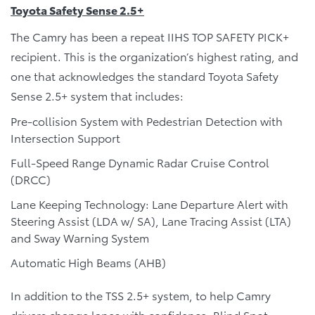
Toyota Safety Sense 2.5+
The Camry has been a repeat IIHS TOP SAFETY PICK+
recipient. This is the organization’s highest rating, and
one that acknowledges the standard Toyota Safety
Sense 2.5+ system that includes:
Pre-collision System with Pedestrian Detection with
Intersection Support
Full-Speed Range Dynamic Radar Cruise Control
(DRCC)
Lane Keeping Technology: Lane Departure Alert with
Steering Assist (LDA w/ SA), Lane Tracing Assist (LTA)
and Sway Warning System
Automatic High Beams (AHB)
In addition to the TSS 2.5+ system, to help Camry
drivers change lanes with confidence, Blind Spot