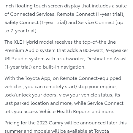
inch floating touch screen display that includes a suite
of Connected Services: Remote Connect (1-year trial),
Safety Connect (1-year trial) and Service Connect (up
to 7-year trial).
The XLE Hybrid model receives the top-of-the line
Premium Audio system that adds a 800-watt, 9-speaker
JBL® audio system with a subwoofer, Destination Assist
(1-year trial) and built-in navigation.
With the Toyota App, on Remote Connect-equipped
vehicles, you can remotely start/stop your engine,
lock/unlock your doors, view your vehicle status, its
last parked location and more; while Service Connect
lets you access Vehicle Health Reports and more.
Pricing for the 2023 Camry will be announced later this
summer and models will be available at Toyota