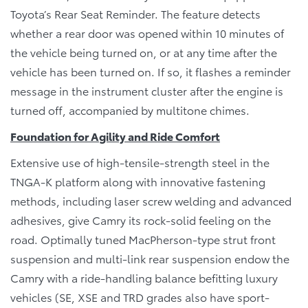
Toyota’s Rear Seat Reminder. The feature detects
whether a rear door was opened within 10 minutes of
the vehicle being turned on, or at any time after the
vehicle has been turned on. If so, it flashes a reminder
message in the instrument cluster after the engine is
turned off, accompanied by multitone chimes.
Foundation for Agility and Ride Comfort
Extensive use of high-tensile-strength steel in the
TNGA-K platform along with innovative fastening
methods, including laser screw welding and advanced
adhesives, give Camry its rock-solid feeling on the
road. Optimally tuned MacPherson-type strut front
suspension and multi-link rear suspension endow the
Camry with a ride-handling balance befitting luxury
vehicles (SE, XSE and TRD grades also have sport-