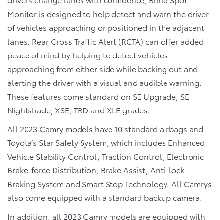
Monitor is designed to help detect and warn the driver
of vehicles approaching or positioned in the adjacent
lanes. Rear Cross Traffic Alert (RCTA) can offer added
peace of mind by helping to detect vehicles
approaching from either side while backing out and
alerting the driver with a visual and audible warning.
These features come standard on SE Upgrade, SE
Nightshade, XSE, TRD and XLE grades.
All 2023 Camry models have 10 standard airbags and
Toyota’s Star Safety System, which includes Enhanced
Vehicle Stability Control, Traction Control, Electronic
Brake-force Distribution, Brake Assist, Anti-lock
Braking System and Smart Stop Technology. All Camrys
also come equipped with a standard backup camera.
In addition, all 2023 Camry models are equipped with