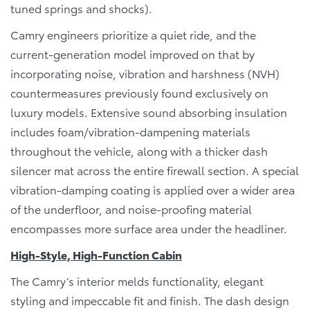
tuned springs and shocks).
Camry engineers prioritize a quiet ride, and the
current-generation model improved on that by
incorporating noise, vibration and harshness (NVH)
countermeasures previously found exclusively on
luxury models. Extensive sound absorbing insulation
includes foam/vibration-dampening materials
throughout the vehicle, along with a thicker dash
silencer mat across the entire firewall section. A special
vibration-damping coating is applied over a wider area
of the underfloor, and noise-proofing material
encompasses more surface area under the headliner.
High-Style, High-Function Cabin
The Camry’s interior melds functionality, elegant
styling and impeccable fit and finish. The dash design