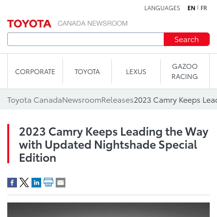
LANGUAGES
EN
FR
Skip to content
Search
GAZOO
CORPORATE
TOYOTA
LEXUS
RACING
Toyota Canada
Newsroom
Releases
2023 Camry Keeps Leading the Way
with Updated Nightshade Special
Edition