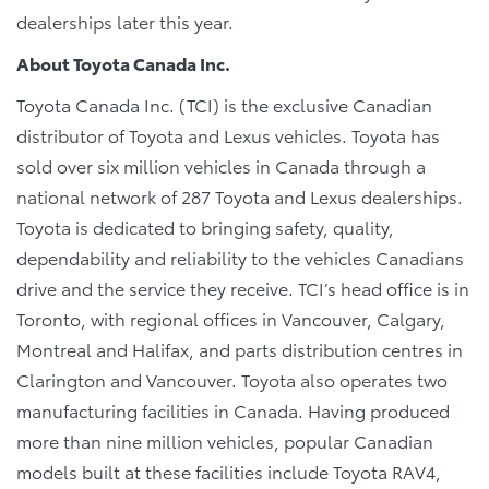
dealerships later this year.
About Toyota Canada Inc.
Toyota Canada Inc. (TCI) is the exclusive Canadian
distributor of Toyota and Lexus vehicles. Toyota has
sold over six million vehicles in Canada through a
national network of 287 Toyota and Lexus dealerships.
Toyota is dedicated to bringing safety, quality,
dependability and reliability to the vehicles Canadians
drive and the service they receive. TCI’s head office is in
Toronto, with regional offices in Vancouver, Calgary,
Montreal and Halifax, and parts distribution centres in
Clarington and Vancouver. Toyota also operates two
manufacturing facilities in Canada. Having produced
more than nine million vehicles, popular Canadian
models built at these facilities include Toyota RAV4,