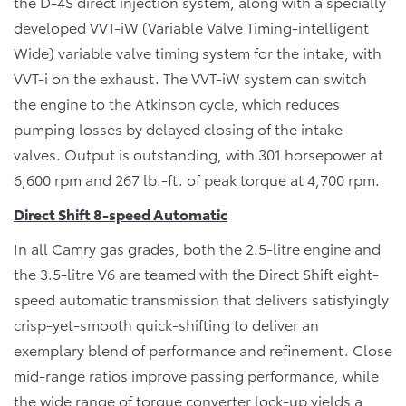
the D-4S direct injection system, along with a specially
developed VVT-iW (Variable Valve Timing-intelligent
Wide) variable valve timing system for the intake, with
VVT-i on the exhaust. The VVT-iW system can switch
the engine to the Atkinson cycle, which reduces
pumping losses by delayed closing of the intake
valves. Output is outstanding, with 301 horsepower at
6,600 rpm and 267 lb.-ft. of peak torque at 4,700 rpm.
Direct Shift 8-speed Automatic
In all Camry gas grades, both the 2.5-litre engine and
the 3.5-litre V6 are teamed with the Direct Shift eight-
speed automatic transmission that delivers satisfyingly
crisp-yet-smooth quick-shifting to deliver an
exemplary blend of performance and refinement. Close
mid-range ratios improve passing performance, while
the wide range of torque converter lock-up yields a