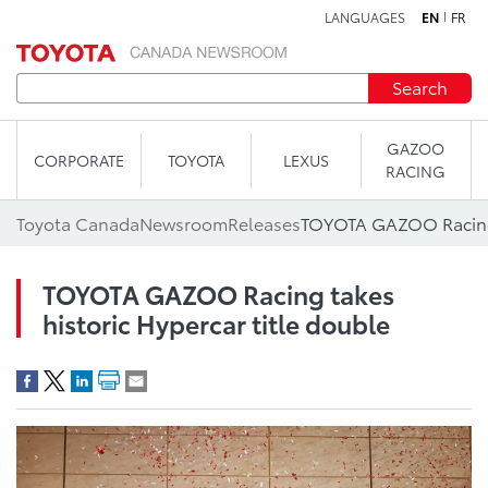
LANGUAGES
EN
FR
Skip to content
Search
GAZOO
CORPORATE
TOYOTA
LEXUS
RACING
Toyota Canada
Newsroom
Releases
TOYOTA GAZOO Racing takes
historic Hypercar title double