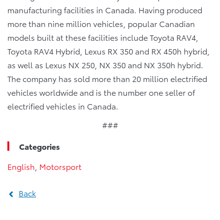
manufacturing facilities in Canada. Having produced
more than nine million vehicles, popular Canadian
models built at these facilities include Toyota RAV4,
Toyota RAV4 Hybrid, Lexus RX 350 and RX 450h hybrid,
as well as Lexus NX 250, NX 350 and NX 350h hybrid.
The company has sold more than 20 million electrified
vehicles worldwide and is the number one seller of
electrified vehicles in Canada.
###
Categories
English
,
Motorsport
Back