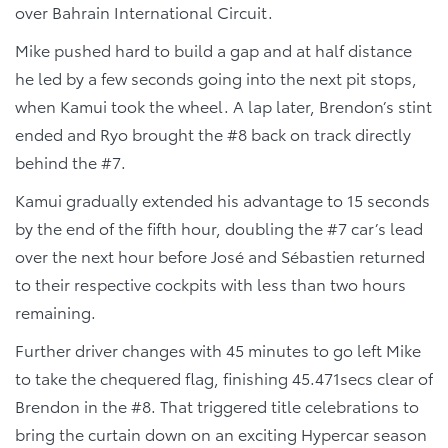
over Bahrain International Circuit.
Mike pushed hard to build a gap and at half distance
he led by a few seconds going into the next pit stops,
when Kamui took the wheel. A lap later, Brendon’s stint
ended and Ryo brought the #8 back on track directly
behind the #7.
Kamui gradually extended his advantage to 15 seconds
by the end of the fifth hour, doubling the #7 car’s lead
over the next hour before José and Sébastien returned
to their respective cockpits with less than two hours
remaining.
Further driver changes with 45 minutes to go left Mike
to take the chequered flag, finishing 45.471secs clear of
Brendon in the #8. That triggered title celebrations to
bring the curtain down on an exciting Hypercar season