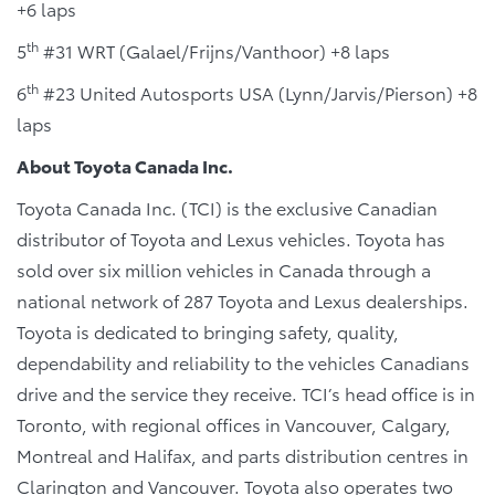
+6 laps
th
5
#31 WRT (Galael/Frijns/Vanthoor) +8 laps
th
6
#23 United Autosports USA (Lynn/Jarvis/Pierson) +8
laps
About Toyota Canada Inc.
Toyota Canada Inc. (TCI) is the exclusive Canadian
distributor of Toyota and Lexus vehicles. Toyota has
sold over six million vehicles in Canada through a
national network of 287 Toyota and Lexus dealerships.
Toyota is dedicated to bringing safety, quality,
dependability and reliability to the vehicles Canadians
drive and the service they receive. TCI’s head office is in
Toronto, with regional offices in Vancouver, Calgary,
Montreal and Halifax, and parts distribution centres in
Clarington and Vancouver. Toyota also operates two