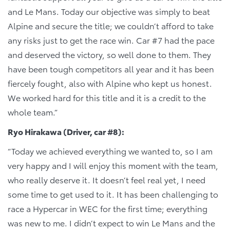
and Le Mans. Today our objective was simply to beat
Alpine and secure the title; we couldn’t afford to take
any risks just to get the race win. Car #7 had the pace
and deserved the victory, so well done to them. They
have been tough competitors all year and it has been
fiercely fought, also with Alpine who kept us honest.
We worked hard for this title and it is a credit to the
whole team.”
Ryo Hirakawa (Driver, car #8):
“Today we achieved everything we wanted to, so I am
very happy and I will enjoy this moment with the team,
who really deserve it. It doesn’t feel real yet, I need
some time to get used to it. It has been challenging to
race a Hypercar in WEC for the first time; everything
was new to me. I didn’t expect to win Le Mans and the