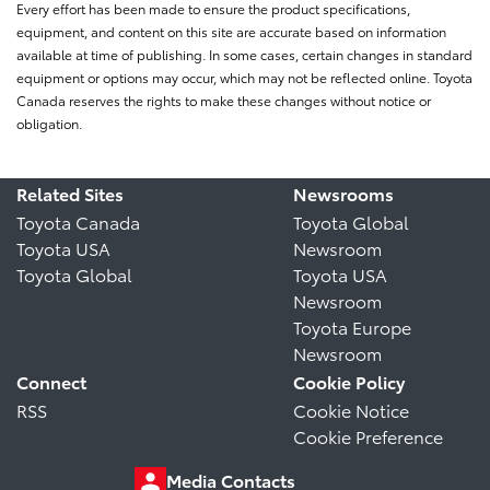
Every effort has been made to ensure the product specifications,
equipment, and content on this site are accurate based on information
available at time of publishing. In some cases, certain changes in standard
equipment or options may occur, which may not be reflected online. Toyota
Canada reserves the rights to make these changes without notice or
obligation.
Related Sites
Newsrooms
Toyota Canada
Toyota Global
Toyota USA
Newsroom
Toyota Global
Toyota USA
Newsroom
Toyota Europe
Newsroom
Connect
Cookie Policy
RSS
Cookie Notice
Cookie Preference
Media Contacts