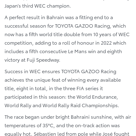
Japan’s third WEC champion.
A perfect result in Bahrain was a fitting end to a
successful season for TOYOTA GAZOO Racing, which
now has a fifth world title double from 10 years of WEC
competition, adding to a roll of honour in 2022 which
includes a fifth consecutive Le Mans win and eighth
victory at Fuji Speedway.
Success in WEC ensures TOYOTA GAZOO Racing
achieves the unique feat of winning every available
title, eight in total, in the three FIA series it
participated in this season: the World Endurance,
World Rally and World Rally Raid Championships.
The race began under bright Bahraini sunshine, with air
temperatures of 35°C, and the on-track action was
equally hot. Sébastien led from pole while José fought