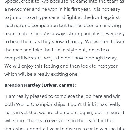
Special credit to Ryo because he came into the team as
a newcomer and he won in his first year. It is not easy
to jump into a Hypercar and fight at the front against
such strong competition but he has been an amazing
team-mate. Car #7 is always strong and it is never easy
to beat them, as they showed today. We wanted to win
the race and take the title in style but, despite a
competitive start, we just didn’t have enough today.
We will enjoy this feeling and then look to next year
which will be a really exciting one.”
Brendon Hartley (Driver, car #8):
“I am really pleased to complete the job here and win
both World Championships. I don’t think it has really
sunk in yet that we are champions again, but I’m sure it
will soon. Thanks to everyone on the team for their
fantastic support all year to give us a car to win the title