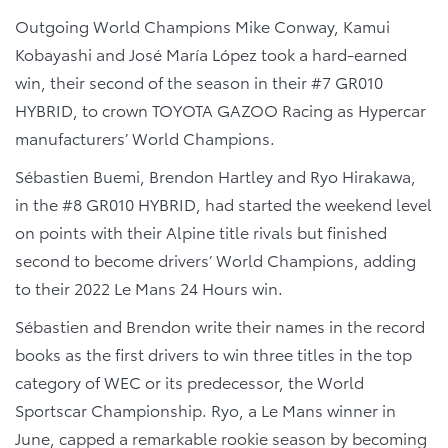
Outgoing World Champions Mike Conway, Kamui
Kobayashi and José María López took a hard-earned
win, their second of the season in their #7 GR010
HYBRID, to crown TOYOTA GAZOO Racing as Hypercar
manufacturers’ World Champions.
Sébastien Buemi, Brendon Hartley and Ryo Hirakawa,
in the #8 GR010 HYBRID, had started the weekend level
on points with their Alpine title rivals but finished
second to become drivers’ World Champions, adding
to their 2022 Le Mans 24 Hours win.
Sébastien and Brendon write their names in the record
books as the first drivers to win three titles in the top
category of WEC or its predecessor, the World
Sportscar Championship. Ryo, a Le Mans winner in
June, capped a remarkable rookie season by becoming