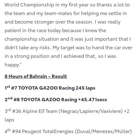
World Championship in my first year so thanks a lot to
the team and my team-mates for helping me settle in
and become stronger over the season. I was really
patient in the race today because I knew the
championship situation and it was just important that I
didn’t take any risks. My target was to hand the car over
in a strong position and I achieved that, so I was
happy.”
8 Hours of Bahrain – Result
st
1
#7 TOYOTA GAZOO Racing 245 laps
nd
2
#8 TOYOTA GAZOO Racing +45.471secs
rd
3
#36 Alpine Elf Team (Negrao/Lapierre/Vaxiviere) +2
laps
th
4
#94 Peugeot TotalEnergies (Duval/Menezes/Müller)