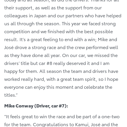
their support, as well as the support from our
colleagues in Japan and our partners who have helped
us all through the season. This year we faced strong
competition and we finished with the best possible
result. It’s a great feeling to end with a win; Mike and
José drove a strong race and the crew performed well
as they have done all year. On our car, we missed the
drivers’ title but car #8 really deserved it and I am
happy for them. All season the team and drivers have
worked really hard, with a great team spirit, so I hope
everyone can enjoy this moment and celebrate the
titles.”
Mike Conway (Driver, car #7):
“It feels great to win the race and be part of a one-two
for the team. Congratulations to Kamui, José and the