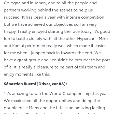
Cologne and in Japan, and to all the people and
partners working behind the scenes to help us
succeed. It has been a year with intense competition
but we have achieved our objectives so I am very
happy. I really enjoyed starting the race today, it’s good
fun to battle closely with all the other Hypercars. Mike
and Kamui performed really well which made it easier
for me when I jumped back in towards the end. We
have a great group and I couldn’t be prouder to be part
of it. It is really a pleasure to be part of this team and
enjoy moments like this.”
Sébastien Buemi (Driver, car #8):
“It’s amazing to win the World Championship this year.
We maximised all the opportunities and doing the
double of Le Mans and the title is an amazing feeling.