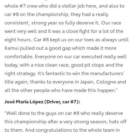
whole #7 crew who did a stellar job here, and also to
car #8 on the championship, they had a really
consistent, strong year so fully deserve it. Our race
went very well and it was a close fight for a lot of the
eight hours. Car #8 kept us on our toes as always until
Kamui pulled out a good gap which made it more
comfortable. Everyone on our car executed really well
today, with a nice clean race, good pit stops and the
right strategy. It’s fantastic to win the manufacturers’
title again; thanks to everyone in Japan, Cologne and
all the other people who have made this happen.”
José María López (Driver, car #7):
“Well done to the guys on car #8 who really deserve
this championship after a very strong season; hats off
to them. And congratulations to the whole team in