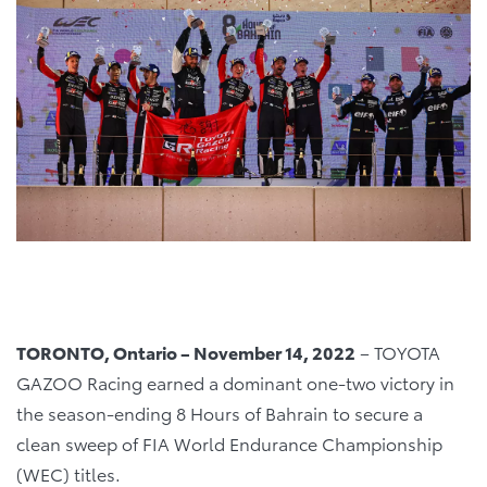
TORONTO, Ontario – November 14, 2022
– TOYOTA
GAZOO Racing earned a dominant one-two victory in
the season-ending 8 Hours of Bahrain to secure a
clean sweep of FIA World Endurance Championship
(WEC) titles.