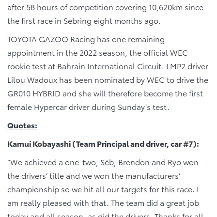
after 58 hours of competition covering 10,620km since
the first race in Sebring eight months ago.
TOYOTA GAZOO Racing has one remaining
appointment in the 2022 season, the official WEC
rookie test at Bahrain International Circuit. LMP2 driver
Lilou Wadoux has been nominated by WEC to drive the
GR010 HYBRID and she will therefore become the first
female Hypercar driver during Sunday’s test.
Quotes:
Kamui Kobayashi (Team Principal and driver, car #7):
“We achieved a one-two, Séb, Brendon and Ryo won
the drivers’ title and we won the manufacturers’
championship so we hit all our targets for this race. I
am really pleased with that. The team did a great job
today and all season, as did the drivers. Thanks for all