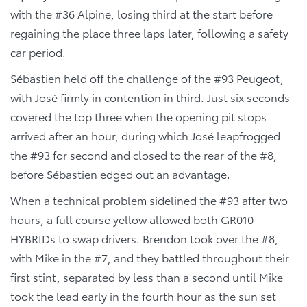
with the #36 Alpine, losing third at the start before
regaining the place three laps later, following a safety
car period.
Sébastien held off the challenge of the #93 Peugeot,
with José firmly in contention in third. Just six seconds
covered the top three when the opening pit stops
arrived after an hour, during which José leapfrogged
the #93 for second and closed to the rear of the #8,
before Sébastien edged out an advantage.
When a technical problem sidelined the #93 after two
hours, a full course yellow allowed both GR010
HYBRIDs to swap drivers. Brendon took over the #8,
with Mike in the #7, and they battled throughout their
first stint, separated by less than a second until Mike
took the lead early in the fourth hour as the sun set