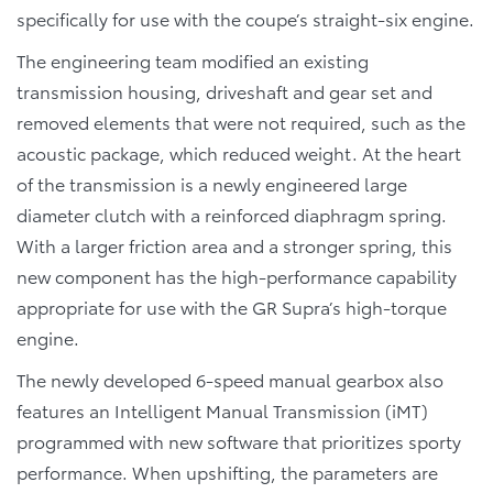
specifically for use with the coupe’s straight-six engine.
The engineering team modified an existing
transmission housing, driveshaft and gear set and
removed elements that were not required, such as the
acoustic package, which reduced weight. At the heart
of the transmission is a newly engineered large
diameter clutch with a reinforced diaphragm spring.
With a larger friction area and a stronger spring, this
new component has the high-performance capability
appropriate for use with the GR Supra’s high-torque
engine.
The newly developed 6-speed manual gearbox also
features an Intelligent Manual Transmission (iMT)
programmed with new software that prioritizes sporty
performance. When upshifting, the parameters are