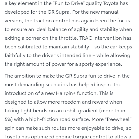
a key element in the “Fun to Drive” quality Toyota has
developed for the GR Supra. For the new manual
version, the traction control has again been the focus
to ensure an ideal balance of agility and stability when
exiting a corner on the throttle. TRAC intervention has
been calibrated to maintain stability – so the car keeps
faithfully to the driver’s intended line – while allowing
the right amount of power for a sporty experience.
The ambition to make the GR Supra fun to drive in the
most demanding scenarios has helped inspire the
introduction of a new Hairpin+ function. This is
designed to allow more freedom and reward when
taking tight bends on an uphill gradient (more than
5%) with a high-friction road surface. More “freewheel”
spin can make such routes more enjoyable to drive, so
Toyota has optimized engine torque control to allow a