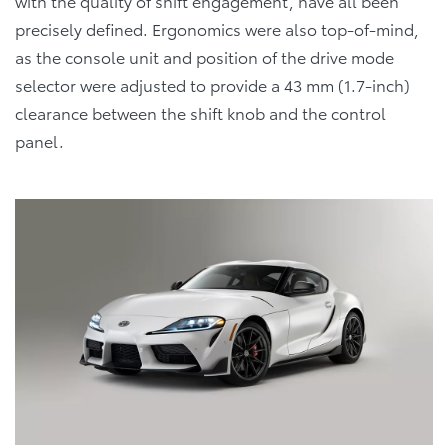
with the quality of shift engagement, have all been
precisely defined. Ergonomics were also top-of-mind,
as the console unit and position of the drive mode
selector were adjusted to provide a 43 mm (1.7-inch)
clearance between the shift knob and the control
panel.