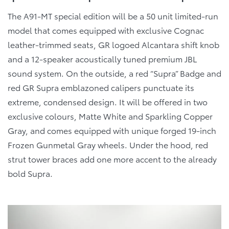
The A91-MT special edition will be a 50 unit limited-run
model that comes equipped with exclusive Cognac
leather-trimmed seats, GR logoed Alcantara shift knob
and a 12-speaker acoustically tuned premium JBL
sound system. On the outside, a red “Supra” Badge and
red GR Supra emblazoned calipers punctuate its
extreme, condensed design. It will be offered in two
exclusive colours, Matte White and Sparkling Copper
Gray, and comes equipped with unique forged 19-inch
Frozen Gunmetal Gray wheels. Under the hood, red
strut tower braces add one more accent to the already
bold Supra.