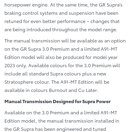
horsepower engine. At the same time, the GR Supra’s
braking control systems and suspension have been
retuned for even better performance – changes that
are being introduced throughout the model range.
The manual transmission will be available as an option
on the GR Supra 3.0 Premium and a limited A91-MT
Edition model will also be produced for model year
2023 only. Available colours for the 3.0 Premium will
include all standard Supra colours plus a new
Stratosphere
colour. The A91-MT Edition will be
available in
colours Burnout and Cu Later.
Manual Transmission Designed for Supra Power
Available on the 3.0 Premium and a limited A91-MT
Edition model, the manual transmission installed in
the GR Supra has been engineered and tuned