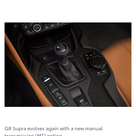
GR Supra evolves again with a new manual
transmission (MT) option