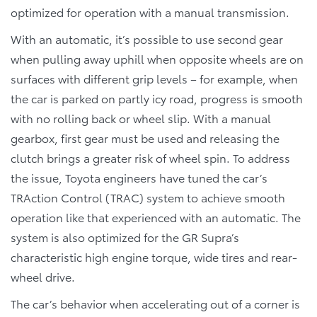
optimized for operation with a manual transmission.
With an automatic, it’s possible to use second gear
when pulling away uphill when opposite wheels are on
surfaces with different grip levels – for example, when
the car is parked on partly icy road, progress is smooth
with no rolling back or wheel slip. With a manual
gearbox, first gear must be used and releasing the
clutch brings a greater risk of wheel spin. To address
the issue, Toyota engineers have tuned the car’s
TRAction Control (TRAC) system to achieve smooth
operation like that experienced with an automatic. The
system is also optimized for the GR Supra’s
characteristic high engine torque, wide tires and rear-
wheel drive.
The car’s behavior when accelerating out of a corner is