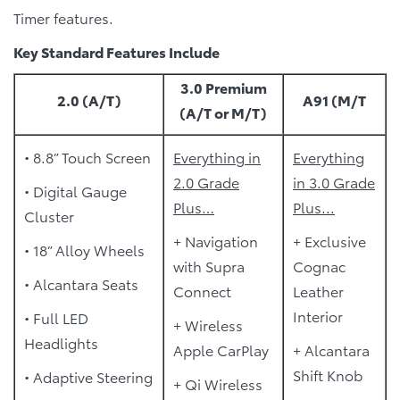
Timer features.
Key Standard Features Include
3.0 Premium
2.0 (A/T)
A91 (M/T
(A/T or M/T)
• 8.8” Touch Screen
Everything in
Everything
2.0 Grade
in 3.0 Grade
• Digital Gauge
Plus…
Plus...
Cluster
+ Navigation
+ Exclusive
• 18” Alloy Wheels
with Supra
Cognac
• Alcantara Seats
Connect
Leather
Interior
• Full LED
+ Wireless
Headlights
Apple CarPlay
+ Alcantara
Shift Knob
• Adaptive Steering
+ Qi Wireless