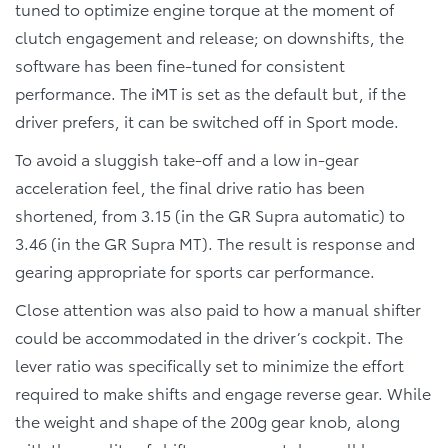
tuned to optimize engine torque at the moment of
clutch engagement and release; on downshifts, the
software has been fine-tuned for consistent
performance. The iMT is set as the default but, if the
driver prefers, it can be switched off in Sport mode.
To avoid a sluggish take-off and a low in-gear
acceleration feel, the final drive ratio has been
shortened, from 3.15 (in the GR Supra automatic) to
3.46 (in the GR Supra MT). The result is response and
gearing appropriate for sports car performance.
Close attention was also paid to how a manual shifter
could be accommodated in the driver’s cockpit. The
lever ratio was specifically set to minimize the effort
required to make shifts and engage reverse gear. While
the weight and shape of the 200g gear knob, along