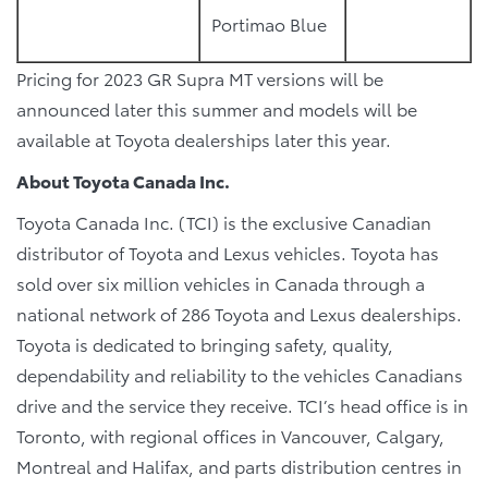
Portimao Blue
Pricing for 2023 GR Supra MT versions will be
announced later this summer and models will be
available at Toyota dealerships later this year.
About Toyota Canada Inc.
Toyota Canada Inc. (TCI) is the exclusive Canadian
distributor of Toyota and Lexus vehicles. Toyota has
sold over six million vehicles in Canada through a
national network of 286 Toyota and Lexus dealerships.
Toyota is dedicated to bringing safety, quality,
dependability and reliability to the vehicles Canadians
drive and the service they receive. TCI’s head office is in
Toronto, with regional offices in Vancouver, Calgary,
Montreal and Halifax, and parts distribution centres in