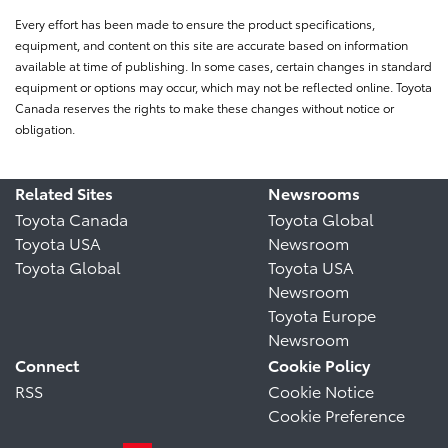
Every effort has been made to ensure the product specifications,
equipment, and content on this site are accurate based on information
available at time of publishing. In some cases, certain changes in standard
equipment or options may occur, which may not be reflected online. Toyota
Canada reserves the rights to make these changes without notice or
obligation.
Related Sites
Newsrooms
Toyota Canada
Toyota Global
Toyota USA
Newsroom
Toyota Global
Toyota USA
Newsroom
Toyota Europe
Newsroom
Connect
Cookie Policy
RSS
Cookie Notice
Cookie Preference