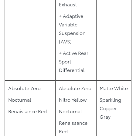
Exhaust
+ Adaptive
Variable
Suspension
(AVS)
+ Active Rear
Sport
Differential
Absolute Zero
Absolute Zero
Matte White
Nocturnal
Nitro Yellow
Sparkling
Copper
Renaissance Red
Nocturnal
Gray
Renaissance
Red