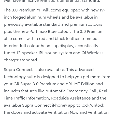
The 3.0 Premium MT will come equipped with new 19-
inch forged aluminum wheels and be available in
previously available standard and premium colours
plus the new Portimao Blue colour. The 3.0 Premium
also comes with a red and black leather-trimmed
interior, full colour heads up display, acoustically
tuned 12-speaker JBL sound system and Qi Wireless
charger standard.
Supra Connect is also available. This advanced
technology suite is designed to help you get more from
your GR Supra 3.0 Premium and A91-MT Edition and
includes features like Automatic Emergency Call, Real-
Time Traffic Information, Roadside Assistance and the
available Supra Connect iPhone® app to lock/unlock
the doors and activate Ventilation Now and Ventilation