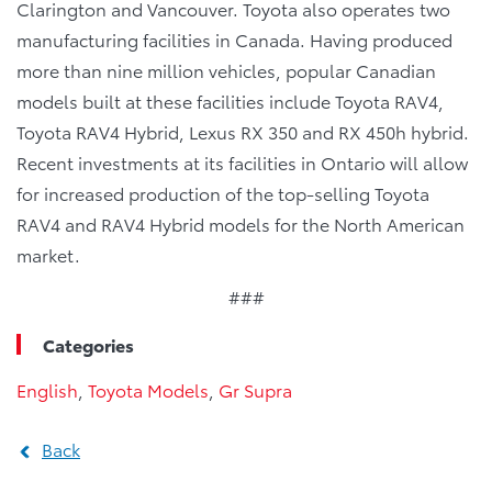
Clarington and Vancouver. Toyota also operates two
manufacturing facilities in Canada. Having produced
more than nine million vehicles, popular Canadian
models built at these facilities include Toyota RAV4,
Toyota RAV4 Hybrid, Lexus RX 350 and RX 450h hybrid.
Recent investments at its facilities in Ontario will allow
for increased production of the top-selling Toyota
RAV4 and RAV4 Hybrid models for the North American
market.
###
Categories
English
,
Toyota Models
,
Gr Supra
Back