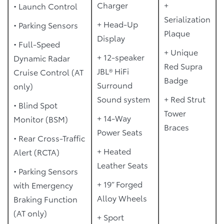
Charger
+
• Launch Control
Serialization
+ Head-Up
• Parking Sensors
Plaque
Display
• Full-Speed
+ Unique
+ 12-speaker
Dynamic Radar
Red Supra
JBL® HiFi
Cruise Control (AT
Badge
Surround
only)
Sound system
+ Red Strut
• Blind Spot
Tower
+ 14-Way
Monitor (BSM)
Braces
Power Seats
• Rear Cross-Traffic
+ Heated
Alert (RCTA)
Leather Seats
• Parking Sensors
+ 19” Forged
with Emergency
Alloy Wheels
Braking Function
(AT only)
+ Sport