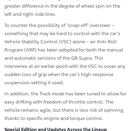
greater difference in the degree of wheel spin on the
left and right-side tires.
To counter the possibility of “snap-off” oversteer –
something that may be hard to control with the car’s
Vehicle Stability Control (VSC) alone – an Anti-Roll
Program (ARP) has been adopted for both the manual
and automatic versions of the GR Supra. This
intervenes at an earlier point with the VSC to cover any
sudden loss of grip when the car’s high-response
suspension setting it used.
In addition, the Track mode has been tuned to allow for
easy drifting with freedom of throttle control. The
vehicle remains agile, but there is less risk of spinning
thanks to specific engine and torque control.
Special Edition and Updates Across the Lineup