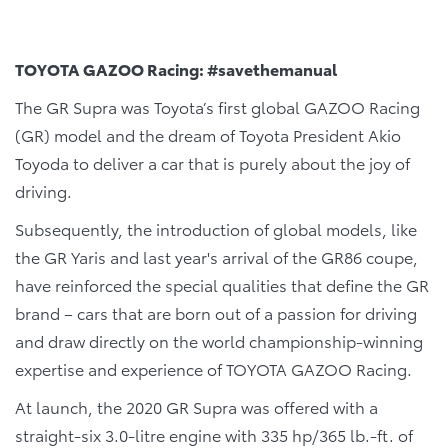
TOYOTA GAZOO Racing: #savethemanual
The GR Supra was Toyota’s first global GAZOO Racing
(GR) model and the dream of Toyota President Akio
Toyoda to deliver a car that is purely about the joy of
driving.
Subsequently, the introduction of global models, like
the GR Yaris and last year's arrival of the GR86 coupe,
have reinforced the special qualities that define the GR
brand – cars that are born out of a passion for driving
and draw directly on the world championship-winning
expertise and experience of TOYOTA GAZOO Racing.
At launch, the 2020 GR Supra was offered with a
straight-six 3.0-litre engine with 335 hp/365 lb.-ft. of