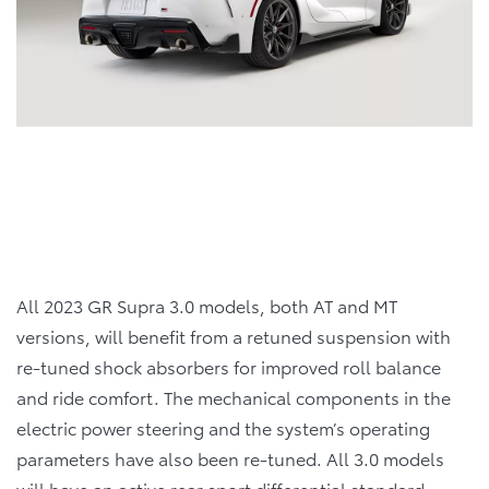
All 2023 GR Supra 3.0 models, both AT and MT
versions, will benefit from a retuned suspension with
re-tuned shock absorbers for improved roll balance
and ride comfort. The mechanical components in the
electric power steering and the system’s operating
parameters have also been re-tuned. All 3.0 models
will have an active rear sport differential standard.