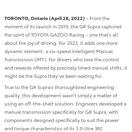
TORONTO, Ontario (April 28, 2022)
– From the
moment of its launch in 2019, the GR Supra captured
the spirit of TOYOTA GAZOO Racing – one that’s all
about the joy of driving. For 2023, it adds one more
dynamic element: a six-speed intelligent Manual
Transmission (iMT). For drivers who love the control
and rewards offered by precisely timed manual shifts, it
might be the Supra they’ve been waiting for.
True to the GR Supra’s thoroughbred engineering
quality, this development wasn’t simply a matter of
using an off-the-shelf solution. Engineers developed a
manual transmission specifically for GR Supra, with
components designed specifically to suit the power
and torque characteristics of its 3.0-litre 382