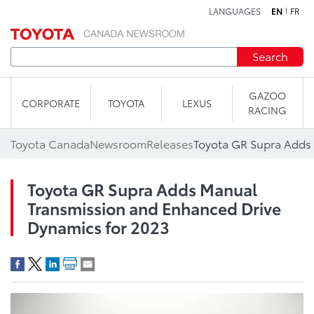
LANGUAGES
EN
FR
Skip to content
Search
GAZOO
CORPORATE
TOYOTA
LEXUS
RACING
Toyota Canada
Newsroom
Releases
Toyota GR Supra Adds Manual
Transmission and Enhanced Drive
Dynamics for 2023