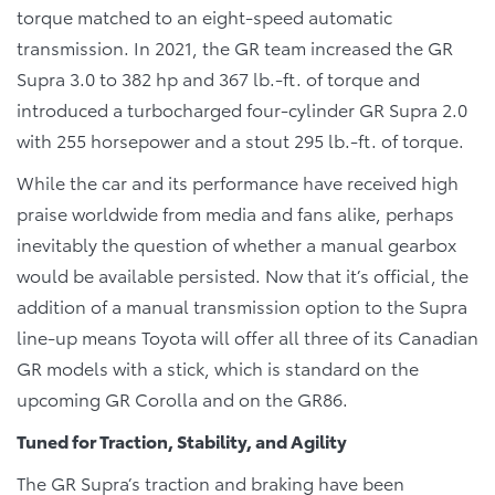
torque matched to an eight-speed automatic
transmission. In 2021, the GR team increased the GR
Supra 3.0 to 382 hp and 367 lb.-ft. of torque and
introduced a turbocharged four-cylinder GR Supra 2.0
with 255 horsepower and a stout 295 lb.-ft. of torque.
While the car and its performance have received high
praise worldwide from media and fans alike, perhaps
inevitably the question of whether a manual gearbox
would be available persisted. Now that it’s official, the
addition of a manual transmission option to the Supra
line-up means Toyota will offer all three of its Canadian
GR models with a stick, which is standard on the
upcoming GR Corolla and on the GR86.
Tuned for Traction, Stability, and Agility
The GR Supra’s traction and braking have been