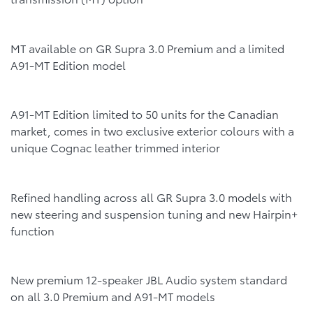
MT available on GR Supra 3.0 Premium and a limited
A91-MT Edition model
A91-MT Edition limited to 50 units for the Canadian
market, comes in two exclusive exterior colours with a
unique Cognac leather trimmed interior
Refined handling across all GR Supra 3.0 models with
new steering and suspension tuning and new Hairpin+
function
New premium 12-speaker JBL Audio system standard
on all 3.0 Premium and A91-MT models