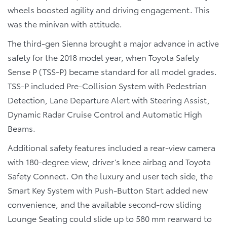
wheels boosted agility and driving engagement. This
was the minivan with attitude.
The third-gen Sienna brought a major advance in active
safety for the 2018 model year, when Toyota Safety
Sense P (TSS-P) became standard for all model grades.
TSS-P included Pre-Collision System with Pedestrian
Detection, Lane Departure Alert with Steering Assist,
Dynamic Radar Cruise Control and Automatic High
Beams.
Additional safety features included a rear-view camera
with 180-degree view, driver’s knee airbag and Toyota
Safety Connect. On the luxury and user tech side, the
Smart Key System with Push-Button Start added new
convenience, and the available second-row sliding
Lounge Seating could slide up to 580 mm rearward to