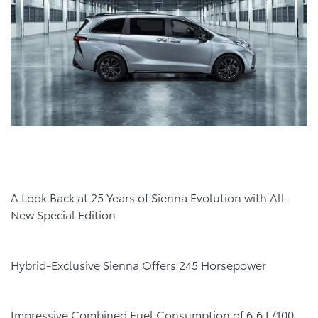
A Look Back at 25 Years of Sienna Evolution with All-
New Special Edition
Hybrid-Exclusive Sienna Offers 245 Horsepower
Impressive Combined Fuel Consumption of 6.6 L/100