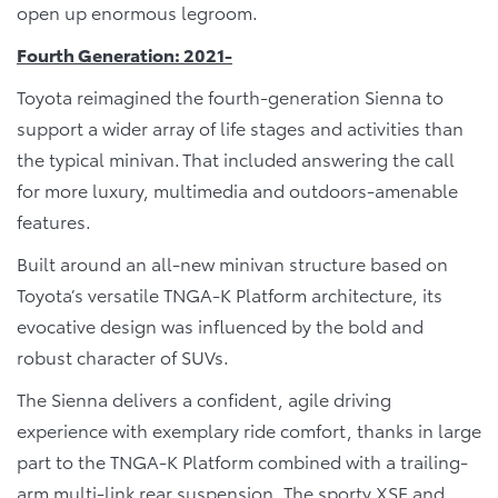
open up enormous legroom.
Fourth Generation: 2021-
Toyota reimagined the fourth-generation Sienna to
support a wider array of life stages and activities than
the typical minivan. That included answering the call
for more luxury, multimedia and outdoors-amenable
features.
Built around an all-new minivan structure based on
Toyota’s versatile TNGA-K Platform architecture, its
evocative design was influenced by the bold and
robust character of SUVs.
The Sienna delivers a confident, agile driving
experience with exemplary ride comfort, thanks in large
part to the TNGA-K Platform combined with a trailing-
arm multi-link rear suspension. The sporty XSE and