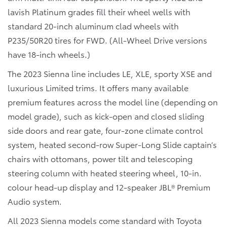
lavish Platinum grades fill their wheel wells with
standard 20-inch aluminum clad wheels with
P235/50R20 tires for FWD. (All-Wheel Drive versions
have 18-inch wheels.)
The 2023 Sienna line includes LE, XLE, sporty XSE and
luxurious Limited trims. It offers many available
premium features across the model line (depending on
model grade), such as kick-open and closed sliding
side doors and rear gate, four-zone climate control
system, heated second-row Super-Long Slide captain’s
chairs with ottomans, power tilt and telescoping
steering column with heated steering wheel, 10-in.
colour head-up display and 12-speaker JBL® Premium
Audio system.
All 2023 Sienna models come standard with Toyota