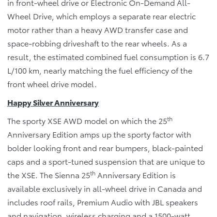
in front-wheel drive or Electronic On-Demand All-
Wheel Drive, which employs a separate rear electric
motor rather than a heavy AWD transfer case and
space-robbing driveshaft to the rear wheels. As a
result, the estimated combined fuel consumption is 6.7
L/100 km, nearly matching the fuel efficiency of the
front wheel drive model.
Happy Silver Anniversary
th
The sporty XSE AWD model on which the 25
Anniversary Edition amps up the sporty factor with
bolder looking front and rear bumpers, black-painted
caps and a sport-tuned suspension that are unique to
th
the XSE. The Sienna 25
Anniversary Edition is
available exclusively in all-wheel drive in Canada and
includes roof rails, Premium Audio with JBL speakers
and navigation, wireless charging and a 1500-watt