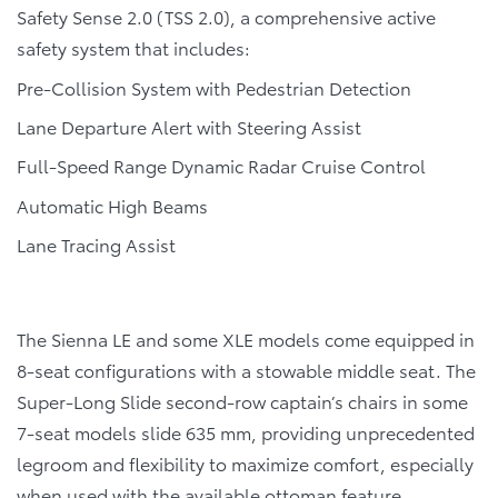
Safety Sense 2.0 (TSS 2.0), a comprehensive active
safety system that includes:
Pre-Collision System with Pedestrian Detection
Lane Departure Alert with Steering Assist
Full-Speed Range Dynamic Radar Cruise Control
Automatic High Beams
Lane Tracing Assist
The Sienna LE and some XLE models come equipped in
8-seat configurations with a stowable middle seat. The
Super-Long Slide second-row captain’s chairs in some
7-seat models slide 635 mm, providing unprecedented
legroom and flexibility to maximize comfort, especially
when used with the available ottoman feature.