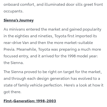
onboard comfort, and illuminated door sills greet front
occupants.
Sienna’s Journey
As minivans entered the market and gained popularity
in the eighties and nineties, Toyota first imported its
rear-drive Van and then the more market-suitable
Previa. Meanwhile, Toyota was preparing a much more
focused entry, and it arrived for the 1998 model year:
the Sienna.
The Sienna proved to be right on target for the market,
and through each design generation has evolved to a
state of family vehicle perfection. Here’s a look at how it
got there.
First-Generation: 1998-2003