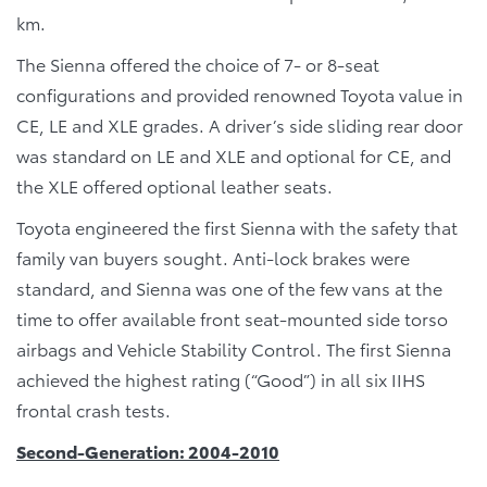
km.
The Sienna offered the choice of 7- or 8-seat
configurations and provided renowned Toyota value in
CE, LE and XLE grades. A driver’s side sliding rear door
was standard on LE and XLE and optional for CE, and
the XLE offered optional leather seats.
Toyota engineered the first Sienna with the safety that
family van buyers sought. Anti-lock brakes were
standard, and Sienna was one of the few vans at the
time to offer available front seat-mounted side torso
airbags and Vehicle Stability Control. The first Sienna
achieved the highest rating (“Good”) in all six IIHS
frontal crash tests.
Second-Generation: 2004-2010