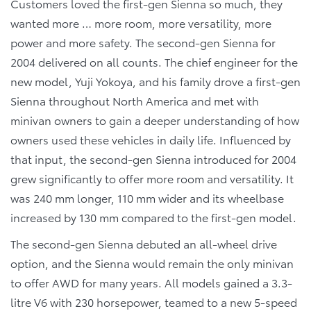
Customers loved the first-gen Sienna so much, they
wanted more … more room, more versatility, more
power and more safety. The second-gen Sienna for
2004 delivered on all counts. The chief engineer for the
new model, Yuji Yokoya, and his family drove a first-gen
Sienna throughout North America and met with
minivan owners to gain a deeper understanding of how
owners used these vehicles in daily life. Influenced by
that input, the second-gen Sienna introduced for 2004
grew significantly to offer more room and versatility. It
was 240 mm longer, 110 mm wider and its wheelbase
increased by 130 mm compared to the first-gen model.
The second-gen Sienna debuted an all-wheel drive
option, and the Sienna would remain the only minivan
to offer AWD for many years. All models gained a 3.3-
litre V6 with 230 horsepower, teamed to a new 5-speed