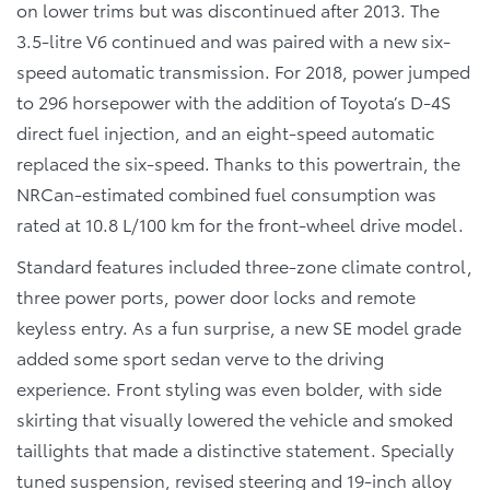
on lower trims but was discontinued after 2013. The
3.5-litre V6 continued and was paired with a new six-
speed automatic transmission. For 2018, power jumped
to 296 horsepower with the addition of Toyota’s D-4S
direct fuel injection, and an eight-speed automatic
replaced the six-speed. Thanks to this powertrain, the
NRCan-estimated combined fuel consumption was
rated at 10.8 L/100 km for the front-wheel drive model.
Standard features included three-zone climate control,
three power ports, power door locks and remote
keyless entry. As a fun surprise, a new SE model grade
added some sport sedan verve to the driving
experience. Front styling was even bolder, with side
skirting that visually lowered the vehicle and smoked
taillights that made a distinctive statement. Specially
tuned suspension, revised steering and 19-inch alloy