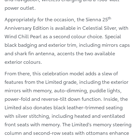
power outlet.
th
Appropriately for the occasion, the Sienna 25
Anniversary Edition is available in Celestial Silver, with
Wind Chill Pearl as a second colour choice. Special
black badging and exterior trim, including mirrors caps
and shark fin antenna, accents the two available
exterior colours.
From there, this celebration model adds a slew of
features from the Limited grade, including the exterior
mirrors with memory, auto-dimming, puddle lights,
power-fold and reverse-tilt down function. Inside, the
Limited also donates black leather-trimmed seating
with silver stitching, including heated and ventilated
front seats with memory. The Limited’s memory steering
column and second-row seats with ottomans enhance