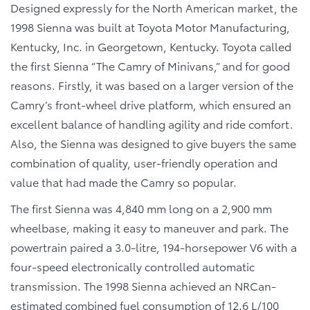
Designed expressly for the North American market, the
1998 Sienna was built at Toyota Motor Manufacturing,
Kentucky, Inc. in Georgetown, Kentucky. Toyota called
the first Sienna “The Camry of Minivans,” and for good
reasons. Firstly, it was based on a larger version of the
Camry’s front-wheel drive platform, which ensured an
excellent balance of handling agility and ride comfort.
Also, the Sienna was designed to give buyers the same
combination of quality, user-friendly operation and
value that had made the Camry so popular.
The first Sienna was 4,840 mm long on a 2,900 mm
wheelbase, making it easy to maneuver and park. The
powertrain paired a 3.0-litre, 194-horsepower V6 with a
four-speed electronically controlled automatic
transmission. The 1998 Sienna achieved an NRCan-
estimated combined fuel consumption of 12.6 L/100