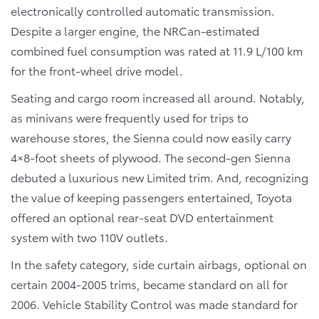
electronically controlled automatic transmission.
Despite a larger engine, the NRCan-estimated
combined fuel consumption was rated at 11.9 L/100 km
for the front-wheel drive model.
Seating and cargo room increased all around. Notably,
as minivans were frequently used for trips to
warehouse stores, the Sienna could now easily carry
4×8-foot sheets of plywood. The second-gen Sienna
debuted a luxurious new Limited trim. And, recognizing
the value of keeping passengers entertained, Toyota
offered an optional rear-seat DVD entertainment
system with two 110V outlets.
In the safety category, side curtain airbags, optional on
certain 2004-2005 trims, became standard on all for
2006. Vehicle Stability Control was made standard for