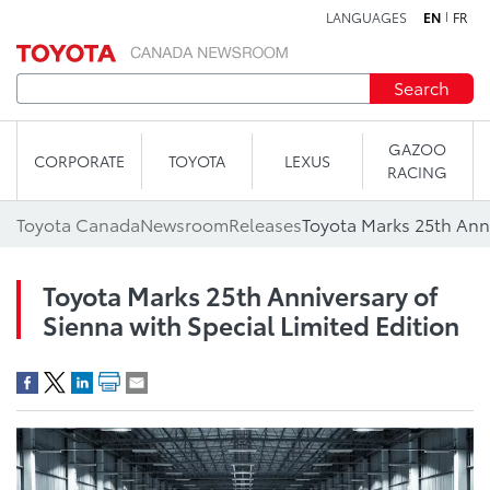
LANGUAGES
EN
FR
Skip to content
Search
GAZOO
CORPORATE
TOYOTA
LEXUS
RACING
Toyota Canada
Newsroom
Releases
Toyota Marks 25th Anniversary of
Sienna with Special Limited Edition