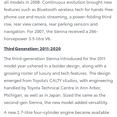
all models in 2008. Continuous evolution brought new
features such as Bluetooth wireless tech for hands-free
phone use and music streaming, a power-folding third
row, rear view camera, rear parking sensors and
navigation. For 2007, the Sienna received a 266-
horsepower 3.5-litre V6.
Third Generation: 2011-2020
The third-generation Sienna introduced for the 2011
model year ushered in a bolder design, along with a
growing roster of luxury and tech features. The design
emerged from Toyota’s CALTY studios, with engineering
handled by Toyota Technical Centre in Ann Arbor,
Michigan, as well as in Japan. Sized the same as the
second-gen Sienna, the new model added versatility.
A new 2.7-litre four-cylinder engine became available