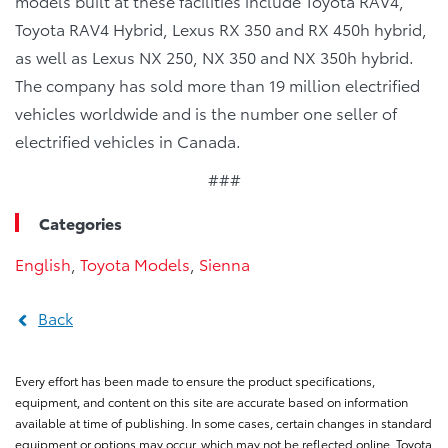
models built at these facilities include Toyota RAV4,
Toyota RAV4 Hybrid, Lexus RX 350 and RX 450h hybrid,
as well as Lexus NX 250, NX 350 and NX 350h hybrid.
The company has sold more than 19 million electrified
vehicles worldwide and is the number one seller of
electrified vehicles in Canada.
###
Categories
English
,
Toyota Models
,
Sienna
Back
Every effort has been made to ensure the product specifications,
equipment, and content on this site are accurate based on information
available at time of publishing. In some cases, certain changes in standard
equipment or options may occur, which may not be reflected online. Toyota