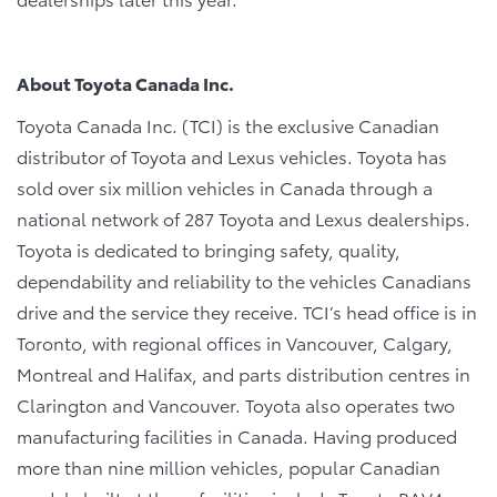
About Toyota Canada Inc.
Toyota Canada Inc. (TCI) is the exclusive Canadian
distributor of Toyota and Lexus vehicles. Toyota has
sold over six million vehicles in Canada through a
national network of 287 Toyota and Lexus dealerships.
Toyota is dedicated to bringing safety, quality,
dependability and reliability to the vehicles Canadians
drive and the service they receive. TCI’s head office is in
Toronto, with regional offices in Vancouver, Calgary,
Montreal and Halifax, and parts distribution centres in
Clarington and Vancouver. Toyota also operates two
manufacturing facilities in Canada. Having produced
more than nine million vehicles, popular Canadian