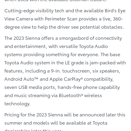
Cutting-edge visibility tech and the available Bird’s Eye
View Camera with Perimeter Scan provides a live, 360-
degree view to help the driver see potential obstacles.
The 2023 Sienna offers a smorgasbord of connectivity
and entertainment, with versatile Toyota Audio
systems providing something for everyone. The base
Toyota Audio system in the LE grade is jam-packed with
features, including a 9-in. touchscreen, six speakers,
Android Auto™ and Apple CarPlay® compatibility,
seven USB media ports, hands-free phone capability
and music streaming via Bluetooth® wireless
technology.
Pricing for the 2023 Sienna will be announced later this
summer and models will be available at Toyota
dealerships later this year.