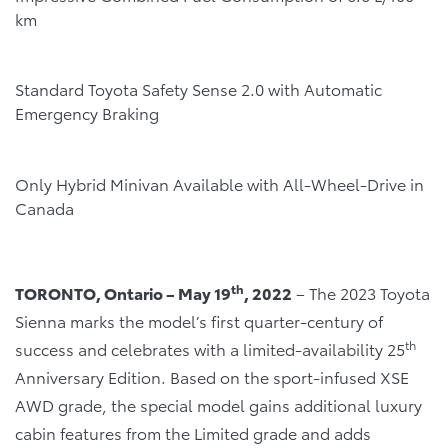
km
Standard Toyota Safety Sense 2.0 with Automatic
Emergency Braking
Only Hybrid Minivan Available with All-Wheel-Drive in
Canada
th
TORONTO, Ontario – May 19
, 2022
– The 2023 Toyota
Sienna marks the model’s first quarter-century of
th
success and celebrates with a limited-availability 25
Anniversary Edition. Based on the sport-infused XSE
AWD grade, the special model gains additional luxury
cabin features from the Limited grade and adds