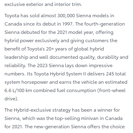
exclusive exterior and interior trim.
Toyota has sold almost 300,000 Sienna models in
Canada since its debut in 1997. The fourth-generation
Sienna debuted for the 2021 model year, offering
hybrid power exclusively and giving customers the
benefit of Toyota’s 20+ years of global hybrid
leadership and well documented quality, durability and
reliability. The 2023 Sienna lays down impressive
numbers. Its Toyota Hybrid System II delivers 245 total
system horsepower and earns the vehicle an estimated
6.6 L/100 km combined fuel consumption (front-wheel
drive).
The Hybrid-exclusive strategy has been a winner for
Sienna, which was the top-selling minivan in Canada
for 2021. The new-generation Sienna offers the choice