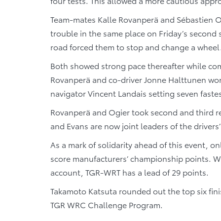
four tests. This allowed a more cautious appro
Team-mates Kalle Rovanperä and Sébastien Ogi
trouble in the same place on Friday’s second
road forced them to stop and change a wheel
Both showed strong pace thereafter while comp
Rovanperä and co-driver Jonne Halttunen won s
navigator Vincent Landais setting seven fastes
Rovanperä and Ogier took second and third re
and Evans are now joint leaders of the driver
As a mark of solidarity ahead of this event, o
score manufacturers’ championship points. Wi
account, TGR-WRT has a lead of 29 points.
Takamoto Katsuta rounded out the top six fin
TGR WRC Challenge Program.