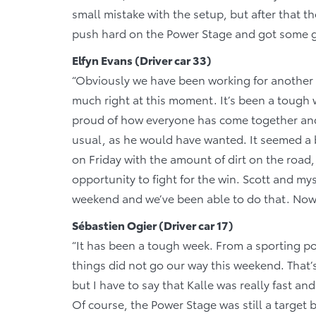
small mistake with the setup, but after that t
push hard on the Power Stage and got some g
Elfyn Evans (Driver car 33)
“Obviously we have been working for another w
much right at this moment. It’s been a tough
proud of how everyone has come together and
usual, as he would have wanted. It seemed a bi
on Friday with the amount of dirt on the road
opportunity to fight for the win. Scott and my
weekend and we’ve been able to do that. Now i
Sébastien Ogier (Driver car 17)
“It has been a tough week. From a sporting po
things did not go our way this weekend. That’
but I have to say that Kalle was really fast and
Of course, the Power Stage was still a target