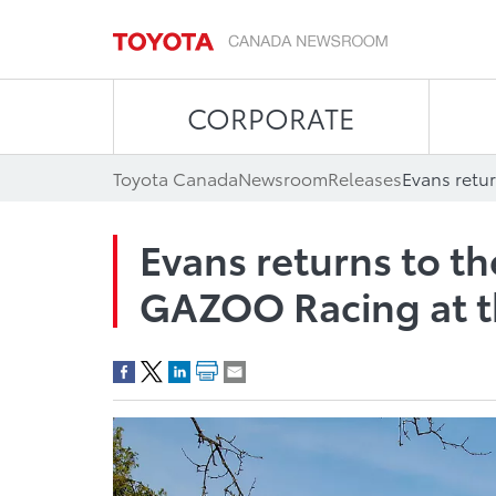
CORPORATE
Toyota Canada
Newsroom
Releases
Evans returns to t
GAZOO Racing at th