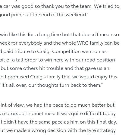
he car was good so thank you to the team. We tried to
ood points at the end of the weekend.”
in like this for a long time but that doesn’t mean so
 week for everybody and the whole WRC family can be
 paid tribute to Craig. Competition went on as
t of a tall order to win here with our road position
, but some others hit trouble and that gave us an
self promised Craig’s family that we would enjoy this
t’s all over, our thoughts turn back to them.”
int of view, we had the pace to do much better but
s motorsport sometimes. It was quite difficult today
 I didn’t have the same pace as him on this final day.
 but we made a wrong decision with the tyre strategy