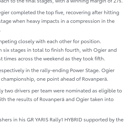
ach to the final stages, with a winning margin of 27s.
er completed the top five, recovering after hitting
 stage when heavy impacts in a compression in the
.
eting closely with each other for position.
ix stages in total to finish fourth, with Ogier and
t times across the weekend as they took fifth.
spectively in the rally-ending Power Stage. Ogier
s’ championship, one point ahead of Rovanperä.
nly two drivers per team were nominated as eligible to
th the results of Rovanperä and Ogier taken into
ishers in his GR YARIS Rally1 HYBRID supported by the