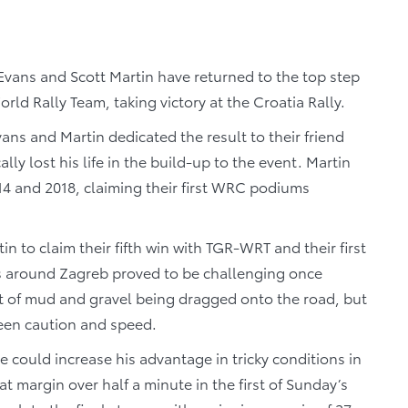
Evans and Scott Martin have returned to the top step
 Rally Team, taking victory at the Croatia Rally.
vans and Martin dedicated the result to their friend
ly lost his life in the build-up to the event. Martin
14 and 2018, claiming their first WRC podiums
 to claim their fifth win with TGR-WRT and their first
ges around Zagreb proved to be challenging once
ot of mud and gravel being dragged onto the road, but
ween caution and speed.
 could increase his advantage in tricky conditions in
 margin over half a minute in the first of Sunday’s