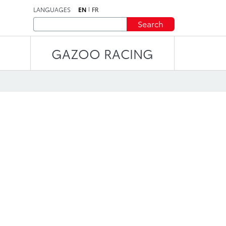
LANGUAGES
EN
FR
Search
GAZOO RACING