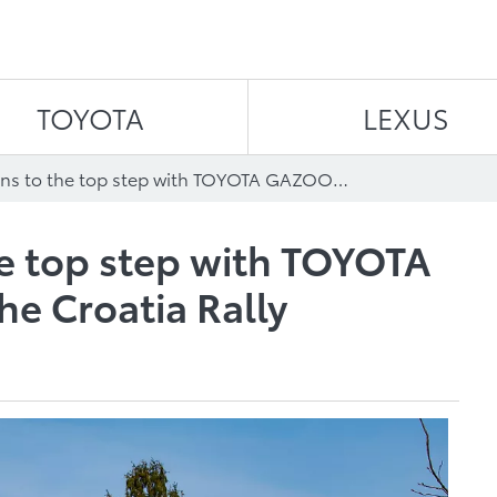
Skip to content
TOYOTA
LEXUS
Evans returns to the top step with TOYOTA GAZOO Racing at the Croatia Rally
he top step with TOYOTA
e Croatia Rally