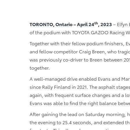
th
TORONTO, Ontario – April 24
, 2023
– Elfyn 
of the podium with TOYOTA GAZOO Racing World
Together with their fellow podium finishers, E
and fellow competitor Craig Breen, who tragical
was previously co-driver to Breen between 20
together.
A well-managed drive enabled Evans and Martin
since Rally Finland in 2021. The asphalt sta
again, with frequent surface changes and a l
Evans was able to find the right balance bet
After gaining the lead on Saturday morning, he
the evening to 25.4 seconds, and extended that