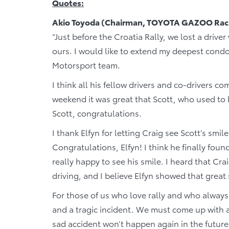
Quotes:
Akio Toyoda (Chairman, TOYOTA GAZOO Raci
“Just before the Croatia Rally, we lost a drive
ours. I would like to extend my deepest condo
Motorsport team.
I think all his fellow drivers and co-drivers c
weekend it was great that Scott, who used to 
Scott, congratulations.
I thank Elfyn for letting Craig see Scott’s smile
Congratulations, Elfyn! I think he finally foun
really happy to see his smile. I heard that Cr
driving, and I believe Elfyn showed that grea
For those of us who love rally and who always 
and a tragic incident. We must come up with 
sad accident won’t happen again in the future