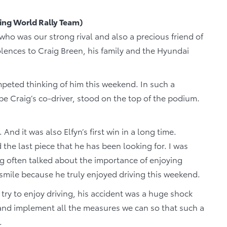
ng World Rally Team)
r who was our strong rival and also a precious friend of
lences to Craig Breen, his family and the Hyundai
ompeted thinking of him this weekend. In such a
be Craig’s co-driver, stood on the top of the podium.
. And it was also Elfyn’s first win in a long time.
d the last piece that he has been looking for. I was
aig often talked about the importance of enjoying
t smile because he truly enjoyed driving this weekend.
try to enjoy driving, his accident was a huge shock
and implement all the measures we can so that such a
.