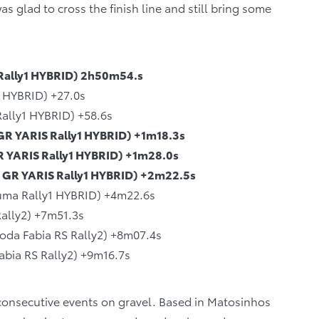
as glad to cross the finish line and still bring some
 Rally1 HYBRID) 2h50m54.s
1 HYBRID) +27.0s
Rally1 HYBRID) +58.6s
GR YARIS Rally1 HYBRID) +1m18.3s
GR YARIS Rally1 HYBRID) +1m28.0s
 GR YARIS Rally1 HYBRID) +2m22.5s
Puma Rally1 HYBRID) +4m22.6s
ally2) +7m51.3s
oda Fabia RS Rally2) +8m07.4s
abia RS Rally2) +9m16.7s
 consecutive events on gravel. Based in Matosinhos