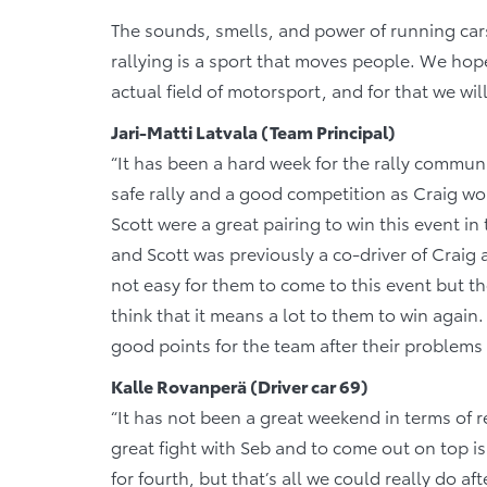
The sounds, smells, and power of running cars,
rallying is a sport that moves people. We hop
actual field of motorsport, and for that we wil
Jari-Matti Latvala (Team Principal)
“It has been a hard week for the rally commun
safe rally and a good competition as Craig wou
Scott were a great pairing to win this event i
and Scott was previously a co-driver of Craig 
not easy for them to come to this event but the
think that it means a lot to them to win again
good points for the team after their problems 
Kalle Rovanperä (Driver car 69)
“It has not been a great weekend in terms of r
great fight with Seb and to come out on top is
for fourth, but that’s all we could really do a