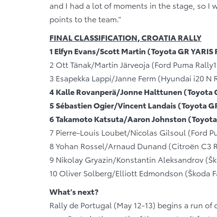
and I had a lot of moments in the stage, so I w
points to the team.”
FINAL CLASSIFICATION, CROATIA RALLY
1 Elfyn Evans/Scott Martin (Toyota GR YARIS
2 Ott Tänak/Martin Järveoja (Ford Puma Rally
3 Esapekka Lappi/Janne Ferm (Hyundai i20 N 
4 Kalle Rovanperä/Jonne Halttunen (Toyota 
5 Sébastien Ogier/Vincent Landais (Toyota 
6 Takamoto Katsuta/Aaron Johnston (Toyota
7 Pierre-Louis Loubet/Nicolas Gilsoul (Ford 
8 Yohan Rossel/Arnaud Dunand (Citroën C3 R
9 Nikolay Gryazin/Konstantin Aleksandrov (Šk
10 Oliver Solberg/Elliott Edmondson (Škoda F
What's next?
Rally de Portugal (May 12-13) begins a run of