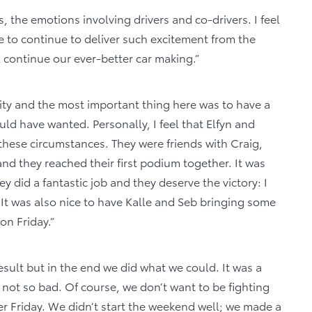
 the emotions involving drivers and co-drivers. I feel
e to continue to deliver such excitement from the
l continue our ever-better car making.”
ity and the most important thing here was to have a
ld have wanted. Personally, I feel that Elfyn and
n these circumstances. They were friends with Craig,
and they reached their first podium together. It was
y did a fantastic job and they deserve the victory: I
. It was also nice to have Kalle and Seb bringing some
on Friday.”
esult but in the end we did what we could. It was a
 not so bad. Of course, we don’t want to be fighting
fter Friday. We didn’t start the weekend well; we made a