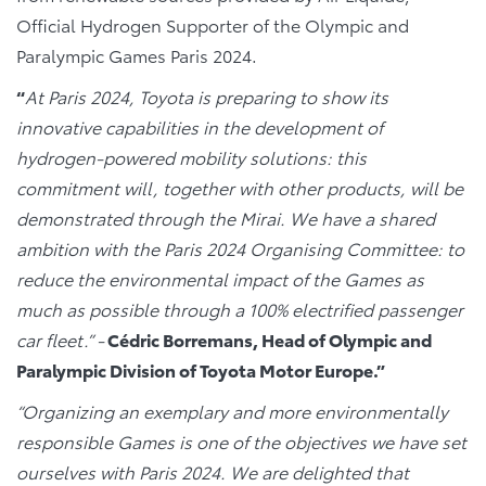
Official Hydrogen Supporter of the Olympic and
Paralympic Games Paris 2024.
“
At Paris 2024, Toyota is preparing to show its
innovative capabilities in the development of
hydrogen-powered mobility solutions: this
commitment will, together with other products, will be
demonstrated through the Mirai. We have a shared
ambition with the Paris 2024 Organising Committee: to
reduce the environmental impact of the Games as
much as possible through a 100% electrified passenger
car fleet.” -
Cédric Borremans, Head of Olympic and
Paralympic Division of Toyota Motor Europe.”
“Organizing an exemplary and more environmentally
responsible Games is one of the objectives we have set
ourselves with Paris 2024. We are delighted that