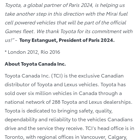
Toyota, a global partner of Paris 2024, is helping us
take another step in this direction with the Mirai fuel
cell powered vehicles that will be part of the official
Games fleet. We thank Toyota for its commitment with
us!” -
Tony Estanguet, President of Paris 2024.
* London 2012, Rio 2016
About Toyota Canada Inc.
Toyota Canada Inc. (TCI) is the exclusive Canadian
distributor of Toyota and Lexus vehicles. Toyota has
sold over six million vehicles in Canada through a
national network of 288 Toyota and Lexus dealerships.
Toyota is dedicated to bringing safety, quality,
dependability and reliability to the vehicles Canadians
drive and the service they receive. TCI’s head office is in
Toronto, with regional offices in Vancouver, Calgary,