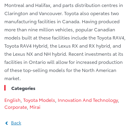
Montreal and Halifax, and parts distribution centres in
Clarington and Vancouver. Toyota also operates two
manufacturing facilities in Canada. Having produced
more than nine million vehicles, popular Canadian
models built at these facilities include the Toyota RAV4,
Toyota RAV4 Hybrid, the Lexus RX and RX hybrid, and
the Lexus NX and NH hybrid. Recent investments at its
facilities in Ontario will allow for increased production
of these top-selling models for the North American
market.
Categories
English
,
Toyota Models
,
Innovation And Technology
,
Corporate
,
Mirai
Back