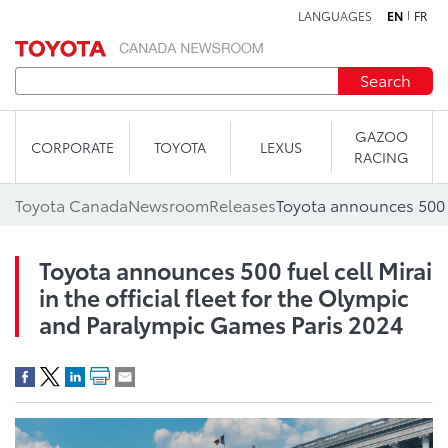
LANGUAGES
EN
FR
Skip to content
Search
GAZOO
CORPORATE
TOYOTA
LEXUS
RACING
Toyota Canada
Newsroom
Releases
Toyota announces 500 fuel cell Mirai
in the official fleet for the Olympic
and Paralympic Games Paris 2024