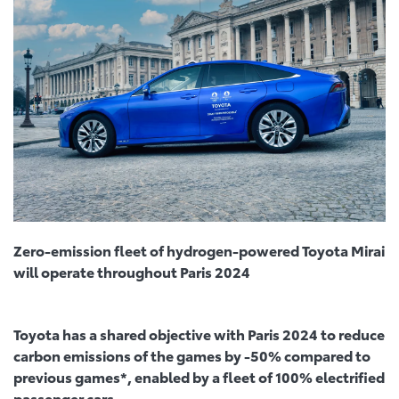
Zero-emission fleet of hydrogen-powered Toyota Mirai
will operate throughout Paris 2024
Toyota has a shared objective with Paris 2024 to reduce
carbon emissions of the games by -50% compared to
previous games*, enabled by a fleet of 100% electrified
passenger cars