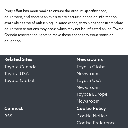
Every effort has been made to ensure the product specifications,
equipment, and content on this site are accurate based on information
available at time of publishing. In some cases, certain changes in standard
equipment or options may occur, which may not be reflected online. Toyota
Canada reserves the rights to make these changes without notice or
obligation.
Related Sites
Newsrooms
Toyota Canada
Toyota Global
Toyota USA
Newsroom
Toyota Global
Toyota USA
Newsroom
Toyota Europe
Newsroom
Connect
Cookie Policy
RSS
Cookie Notice
Cookie Preference