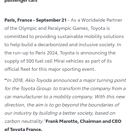
Paris, France - September 21
- As a Worldwide Partner
of the Olympic and Paralympic Games, Toyota is
committed to providing sustainable mobility solutions
to help build a decarbonized and inclusive society. In
the run-up to Paris 2024, Toyota is announcing the
supply of 500 fuel cell Mirai vehicles as part of its
official fleet for this major sporting event.
“
In 2018, Akio Toyoda announced a major turning point
for the Toyota Group: to transform the company from a
car manufacturer to a mobility company. With this new
direction, the aim is to go beyond the boundaries of
our industry by building a better society, based on
carbon neutrality.”
Frank Marotte, Chairman and CEO
of Toyota France.