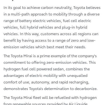
In its goal to achieve carbon neutrality, Toyota believes
in a multi-path approach to mobility through a diverse
range of battery electric vehicles, fuel cell electric
vehicles, full hybrid vehicles and plug-in hybrid
vehicles. In this way, customers across all regions can
benefit by having access to a range of zero and low-
emission vehicles which best meet their needs.
The Toyota Mirai is a prime example of the company's
commitment to offering zero-emission vehicles. This
hydrogen fuel cell powered sedan, combines the
advantages of electric mobility with unequalled
comfort of use, autonomy, and rapid recharging,
demonstrates Toyota’s determination to decarbonize.
The Toyota Mirai fleet will be refuelled with hydrogen
from renewable sources provided by Air Liquide,