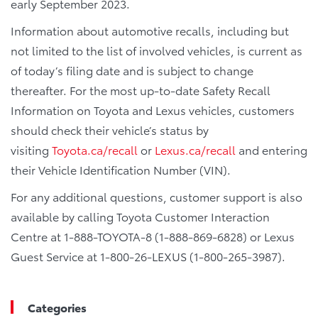
early September 2023.
Information about automotive recalls, including but
not limited to the list of involved vehicles, is current as
of today’s filing date and is subject to change
thereafter. For the most up-to-date Safety Recall
Information on Toyota and Lexus vehicles, customers
should check their vehicle’s status by
visiting
Toyota.ca/recall
or
Lexus.ca/recall
and entering
their Vehicle Identification Number (VIN).
For any additional questions, customer support is also
available by calling Toyota Customer Interaction
Centre at 1-888-TOYOTA-8 (1-888-869-6828) or Lexus
Guest Service at 1-800-26-LEXUS (1-800-265-3987).
Categories