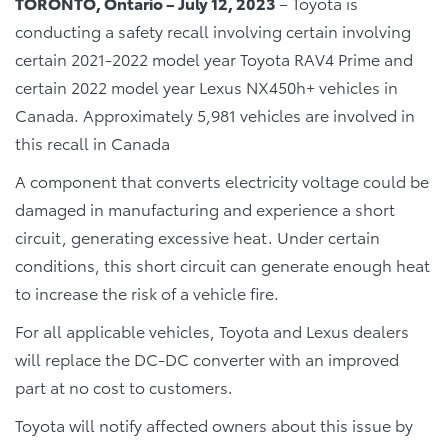
TORONTO, Ontario – July 12, 2023
– Toyota is
conducting a safety recall involving certain involving
certain 2021-2022 model year Toyota RAV4 Prime and
certain 2022 model year Lexus NX450h+ vehicles in
Canada. Approximately 5,981 vehicles are involved in
this recall in Canada
A component that converts electricity voltage could be
damaged in manufacturing and experience a short
circuit, generating excessive heat. Under certain
conditions, this short circuit can generate enough heat
to increase the risk of a vehicle fire.
For all applicable vehicles, Toyota and Lexus dealers
will replace the DC-DC converter with an improved
part at no cost to customers.
Toyota will notify affected owners about this issue by