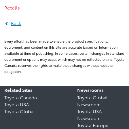
Recalls
Back
Every effort has been made to ensure the product specifications,
equipment, and content on this site are accurate based on information
available at time of publishing. In some cases, certain changes in standard
equipment or options may occur, which may not be reflected online. Toyota
Canada reserves the rights to make these changes without notice or
obligation.
Related Sites
Newsrooms
Toyota Canada
Toyota Global
Toyota USA
Newsroom
Toyota Global
Toyota USA
Newsroom
Toyota Europe