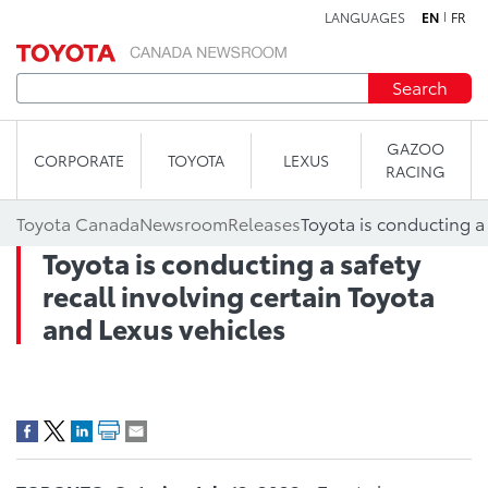
LANGUAGES
EN
FR
Skip to content
Search
GAZOO
CORPORATE
TOYOTA
LEXUS
RACING
Toyota Canada
Newsroom
Releases
Toyota is conducting a safety
recall involving certain Toyota
and Lexus vehicles