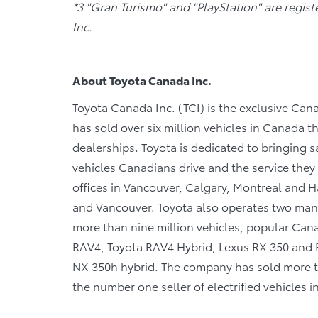
*3 "Gran Turismo" and "PlayStation" are regis
Inc.
About Toyota Canada Inc.
Toyota Canada Inc. (TCI) is the exclusive Cana
has sold over six million vehicles in Canada 
dealerships. Toyota is dedicated to bringing sa
vehicles Canadians drive and the service they r
offices in Vancouver, Calgary, Montreal and Ha
and Vancouver. Toyota also operates two manu
more than nine million vehicles, popular Canad
RAV4, Toyota RAV4 Hybrid, Lexus RX 350 and R
NX 350h hybrid. The company has sold more tha
the number one seller of electrified vehicles 