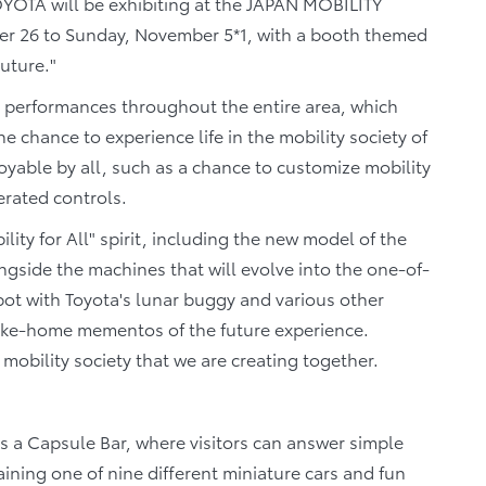
YOTA will be exhibiting at the JAPAN MOBILITY
r 26 to Sunday, November 5*1, with a booth themed
uture."
e performances throughout the entire area, which
e chance to experience life in the mobility society of
oyable by all, such as a chance to customize mobility
erated controls.
lity for All" spirit, including the new model of the
side the machines that will evolve into the one-of-
pot with Toyota's lunar buggy and various other
take-home mementos of the future experience.
 mobility society that we are creating together.
 as a Capsule Bar, where visitors can answer simple
aining one of nine different miniature cars and fun