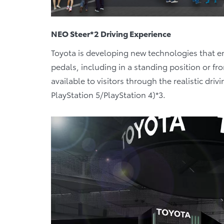
NEO Steer*2 Driving Experience
Toyota is developing new technologies that en
pedals, including in a standing position or fr
available to visitors through the realistic dri
PlayStation 5/PlayStation 4)*3.