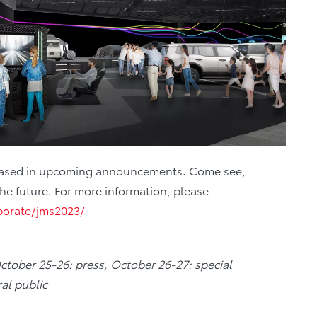
 released in upcoming announcements. Come see,
the future. For more information, please
porate/jms2023/
October 25-26: press, October 26-27: special
al public