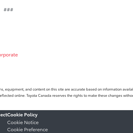
###
rporate
ns, equipment, and content on this site are accurate based on information availab
flected online. Toyota Canada reserves the rights to make these changes without
ect
Cookie Policy
Cookie Notice
Cookie Preference