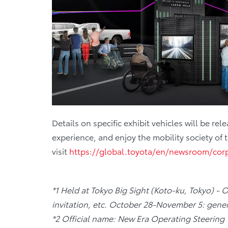
Details on specific exhibit vehicles will be
experience, and enjoy the mobility society of 
visit
https://global.toyota/en/newsroom/cor
*1 Held at Tokyo Big Sight (Koto-ku, Tokyo) - 
invitation, etc. October 28-November 5: gener
*2 Official name: New Era Operating Steering