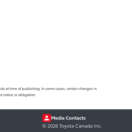
le at time of publishing. In some cases, certain changes in
 notice or obligation.
Media Contacts
© 2026 Toyota Canada Inc.