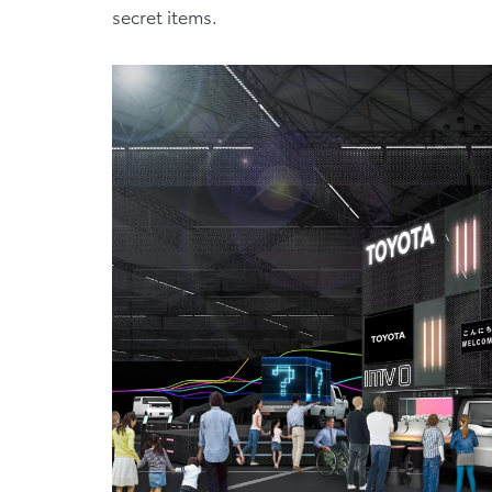
secret items.