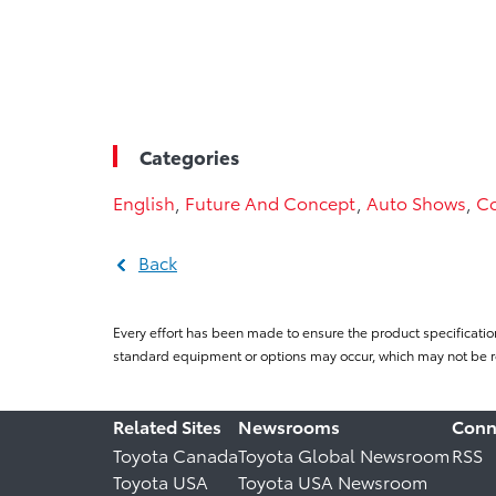
Categories
English
,
Future And Concept
,
Auto Shows
,
Co
Back
Every effort has been made to ensure the product specificatio
standard equipment or options may occur, which may not be re
Related Sites
Newsrooms
Conn
Toyota Canada
Toyota Global Newsroom
RSS
Toyota USA
Toyota USA Newsroom