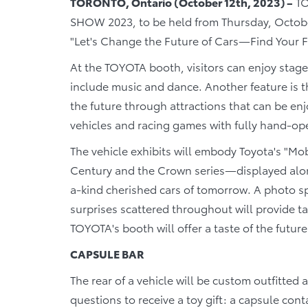
TORONTO, Ontario (October 12th, 2023) –
TO
SHOW 2023, to be held from Thursday, Octobe
"Let's Change the Future of Cars―Find Your F
At the TOYOTA booth, visitors can enjoy stag
include music and dance. Another feature is th
the future through attractions that can be enj
vehicles and racing games with fully hand-op
The vehicle exhibits will embody Toyota's "Mobi
Century and the Crown series―displayed along
a-kind cherished cars of tomorrow. A photo s
surprises scattered throughout will provide 
TOYOTA's booth will offer a taste of the future
CAPSULE BAR
The rear of a vehicle will be custom outfitted
questions to receive a toy gift: a capsule cont