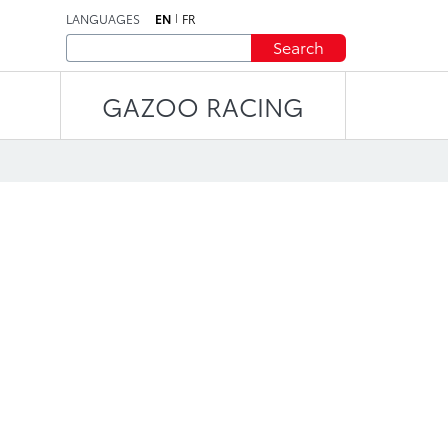
LANGUAGES
EN
FR
Search
GAZOO RACING