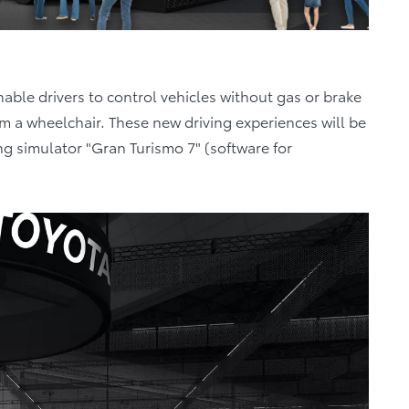
able drivers to control vehicles without gas or brake
om a wheelchair. These new driving experiences will be
ving simulator "Gran Turismo 7" (software for