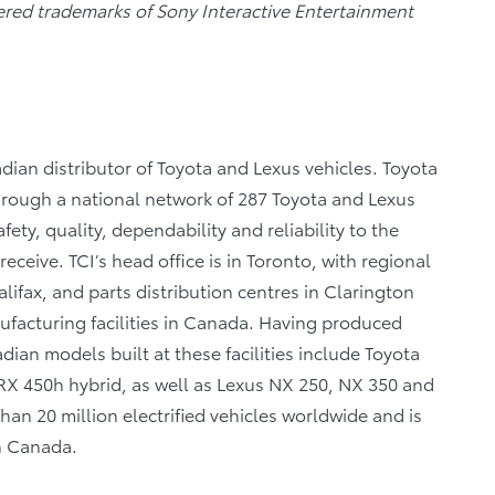
tered trademarks of Sony Interactive Entertainment
dian distributor of Toyota and Lexus vehicles. Toyota
through a national network of 287 Toyota and Lexus
fety, quality, dependability and reliability to the
eceive. TCI’s head office is in Toronto, with regional
lifax, and parts distribution centres in Clarington
facturing facilities in Canada. Having produced
ian models built at these facilities include Toyota
X 450h hybrid, as well as Lexus NX 250, NX 350 and
n 20 million electrified vehicles worldwide and is
in Canada.