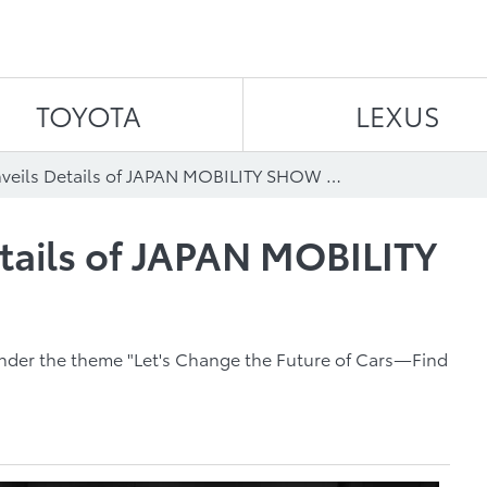
Skip to content
TOYOTA
LEXUS
TOYOTA Unveils Details of JAPAN MOBILITY SHOW 2023 Booth
tails of JAPAN MOBILITY
under the theme "Let's Change the Future of Cars―Find