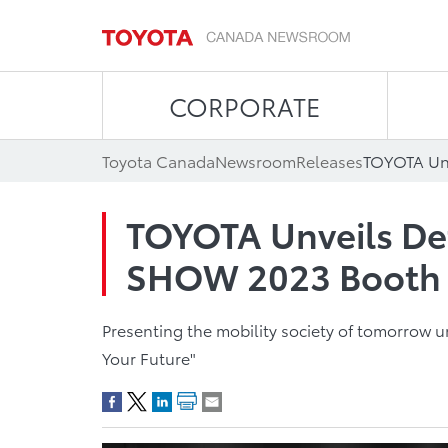
CORPORATE
Toyota Canada
Newsroom
Releases
TOYOTA Unveils De
SHOW 2023 Booth
Presenting the mobility society of tomorrow 
Your Future"