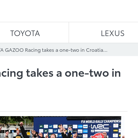
Skip to content
TOYOTA
LEXUS
TOYOTA GAZOO Racing takes a one-two in Croatian thriller
ng takes a one-two in