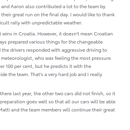
 and Aaron also contributed a lot to the team by
eir great run on the final day. I would like to thank
icult rally with unpredictable weather.
wins in Croatia. However, it doesn't mean Croatian
ways prepared various things for the changeable
nd the drivers responded with aggressive driving to
's meteorologist, who was feeling the most pressure
er 100 per cent, but he predicts it with the
 the team. That's a very hard job and I really
re last year, the other two cars did not finish, so it
 preparation goes well so that all our cars will be able
i-Matti and the team members will continue their great