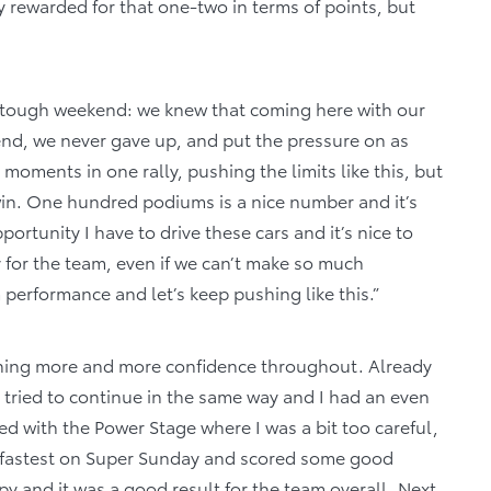
ly rewarded for that one-two in terms of points, but
n a tough weekend: we knew that coming here with our
nd, we never gave up, and put the pressure on as
moments in one rally, pushing the limits like this, but
in. One hundred podiums is a nice number and it’s
pportunity I have to drive these cars and it’s nice to
 for the team, even if we can’t make so much
m performance and let’s keep pushing like this.”
aining more and more confidence throughout. Already
t tried to continue in the same way and I had an even
nted with the Power Stage where I was a bit too careful,
e fastest on Super Sunday and scored some good
y and it was a good result for the team overall. Next