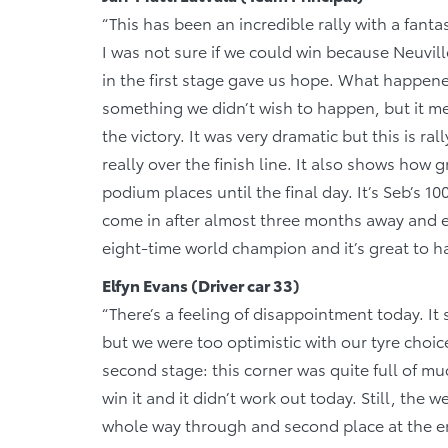
“This has been an incredible rally with a fantas
I was not sure if we could win because Neuvill
in the first stage gave us hope. What happene
something we didn’t wish to happen, but it m
the victory. It was very dramatic but this is r
really over the finish line. It also shows how 
podium places until the final day. It’s Seb’s 1
come in after almost three months away and e
eight-time world champion and it’s great to h
Elfyn Evans (Driver car 33)
“There’s a feeling of disappointment today. It s
but we were too optimistic with our tyre choice
second stage: this corner was quite full of mu
win it and it didn’t work out today. Still, the
whole way through and second place at the end.