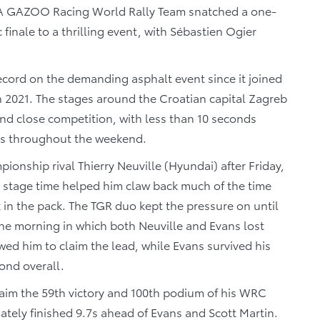
 GAZOO Racing World Rally Team snatched a one-
 finale to a thrilling event, with Sébastien Ogier
ecord on the demanding asphalt event since it joined
 2021. The stages around the Croatian capital Zagreb
nd close competition, with less than 10 seconds
ngs throughout the weekend.
pionship rival Thierry Neuville (Hyundai) after Friday,
al stage time helped him claw back much of the time
k in the pack. The TGR duo kept the pressure on until
the morning in which both Neuville and Evans lost
owed him to claim the lead, while Evans survived his
ond overall.
aim the 59th victory and 100th podium of his WRC
ately finished 9.7s ahead of Evans and Scott Martin.