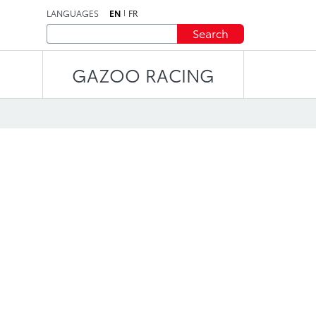
LANGUAGES
EN
FR
Search
GAZOO RACING