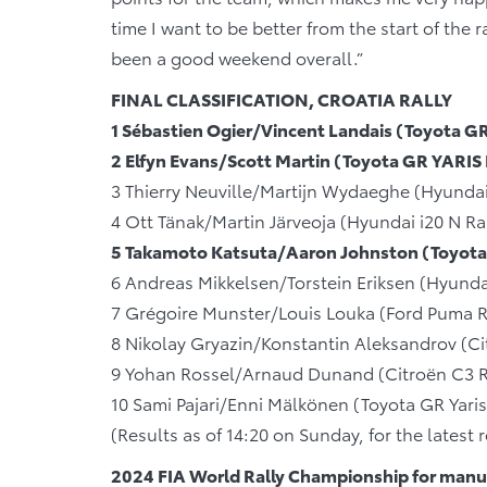
time I want to be better from the start of the r
been a good weekend overall.”
FINAL CLASSIFICATION, CROATIA RALLY
1 Sébastien Ogier/Vincent Landais (Toyota 
2 Elfyn Evans/Scott Martin (Toyota GR YARIS
3 Thierry Neuville/Martijn Wydaeghe (Hyundai
4 Ott Tänak/Martin Järveoja (Hyundai i20 N Ra
5 Takamoto Katsuta/Aaron Johnston (Toyota
6 Andreas Mikkelsen/Torstein Eriksen (Hyunda
7 Grégoire Munster/Louis Louka (Ford Puma R
8 Nikolay Gryazin/Konstantin Aleksandrov (Ci
9 Yohan Rossel/Arnaud Dunand (Citroën C3 R
10 Sami Pajari/Enni Mälkönen (Toyota GR Yari
(Results as of 14:20 on Sunday, for the latest
2024 FIA World Rally Championship for manuf