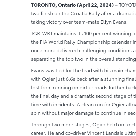
TORONTO, Ontario (April 22, 2024)
– TOYOTA
two finish on the Croatia Rally after a dramatic
taking victory over team-mate Elfyn Evans.
TGR-WRT maintains its 100 per cent winning r
the FIA World Rally Championship calendar in
once more delivered challenging conditions a
separating the top two in the overall standi
Evans was tied for the lead with his main cham
with Ogier just 6.6s back after a stunning fin
lost from running on dirtier roads further bac
the final day and a dramatic second stage of 
time with incidents. A clean run for Ogier all
spin without major damage to continue in sec
Through two more stages, Ogier held on to cl
career. He and co-driver Vincent Landais ultim