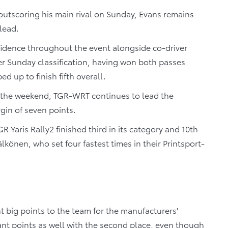
outscoring his main rival on Sunday, Evans remains
 lead.
idence throughout the event alongside co-driver
r Sunday classification, having won both passes
d up to finish fifth overall.
ss the weekend, TGR-WRT continues to lead the
gin of seven points.
 Yaris Rally2 finished third in its category and 10th
lkönen, who set four fastest times in their Printsport-
t big points to the team for the manufacturers'
nt points as well with the second place, even though