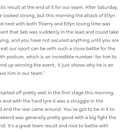
tic result at the end of it for our team. After Saturday,
e looked strong, but this morning the attack of Elfyn
d next with both Thierry and Elfyn losing time was
eant that Seb was suddenly in the lead and could take
allying, and you have not secured anything until you are
great our sport can be with such a close battle for the
00th podium, which is an incredible number: for him to
nd up winning the event, it just shows why he is an
ave him in our team.”
tarted off pretty well in the first stage this morning,
 and with the hard tyre it was a struggle in the
d and the rear came around. You’ve got to be in it to
 weekend was generally pretty good with a big fight the
 It’s a great team result and nice to battle with