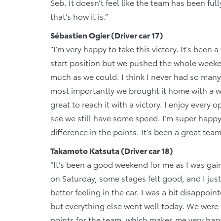
Seb. It doesn’t feel like the team has been ful
that’s how it is.”
Sébastien Ogier (Driver car 17)
“I’m very happy to take this victory. It’s bee
start position but we pushed the whole weeke
much as we could. I think I never had so many 
most importantly we brought it home with a w
great to reach it with a victory. I enjoy every o
see we still have some speed. I’m super happy
difference in the points. It’s been a great tea
Takamoto Katsuta (Driver car 18)
“It’s been a good weekend for me as I was g
on Saturday, some stages felt good, and I jus
better feeling in the car. I was a bit disappoi
but everything else went well today. We wer
points for the team, which makes me very happ