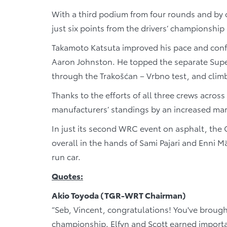
With a third podium from four rounds and by 
just six points from the drivers’ championship
Takamoto Katsuta improved his pace and conf
Aaron Johnston. He topped the separate Supe
through the Trakošćan – Vrbno test, and climbe
Thanks to the efforts of all three crews acro
manufacturers’ standings by an increased mar
In just its second WRC event on asphalt, the GR
overall in the hands of Sami Pajari and Enni Mä
run car.
Quotes:
Akio Toyoda (TGR-WRT Chairman)
“Seb, Vincent, congratulations! You've brough
championship. Elfyn and Scott earned importa