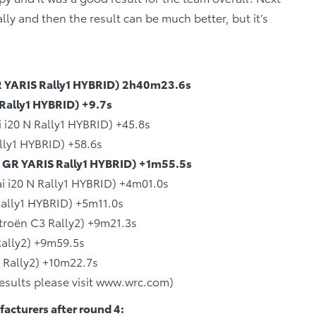
ally and then the result can be much better, but it’s
GR YARIS Rally1 HYBRID) 2h40m23.6s
 Rally1 HYBRID) +9.7s
 i20 N Rally1 HYBRID) +45.8s
lly1 HYBRID) +58.6s
 GR YARIS Rally1 HYBRID) +1m55.5s
i i20 N Rally1 HYBRID) +4m01.0s
ally1 HYBRID) +5m11.0s
troën C3 Rally2) +9m21.3s
ally2) +9m59.5s
s Rally2) +10m22.7s
 results please visit www.wrc.com)
acturers after round 4: