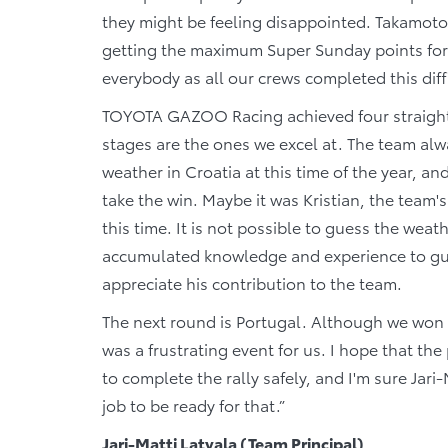
they might be feeling disappointed. Takamoto
getting the maximum Super Sunday points for th
everybody as all our crews completed this diff
TOYOTA GAZOO Racing achieved four straight 
stages are the ones we excel at. The team al
weather in Croatia at this time of the year, a
take the win. Maybe it was Kristian, the team
this time. It is not possible to guess the weath
accumulated knowledge and experience to guide
appreciate his contribution to the team.
The next round is Portugal. Although we won the
was a frustrating event for us. I hope that the
to complete the rally safely, and I'm sure Jar
job to be ready for that.”
Jari-Matti Latvala (Team Principal)