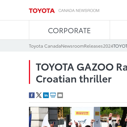
CORPORATE
Toyota Canada
Newsroom
Releases
2024
TOYOTA GAZOO Raci
Croatian thriller