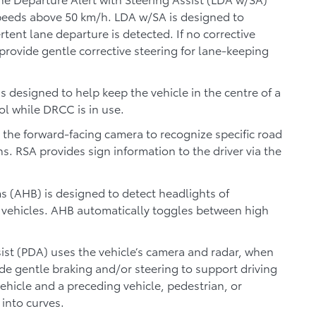
speeds above 50 km/h. LDA w/SA is designed to
rtent lane departure is detected. If no corrective
 provide gentle corrective steering for lane-keeping
is designed to help keep the vehicle in the centre of a
rol while DRCC is in use.
 the forward-facing camera to recognize specific road
ns. RSA provides sign information to the driver via the
 (AHB) is designed to detect headlights of
g vehicles. AHB automatically toggles between high
ist (PDA) uses the vehicle’s camera and radar, when
de gentle braking and/or steering to support driving
ehicle and a preceding vehicle, pedestrian, or
 into curves.