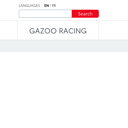
LANGUAGES
EN
FR
Search
GAZOO RACING