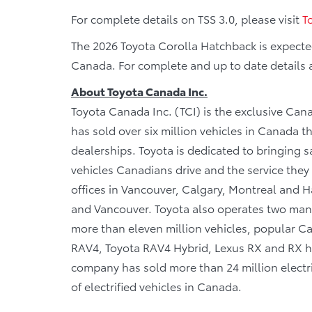
For complete details on TSS 3.0, please visit
T
The 2026 Toyota Corolla Hatchback is expected
Canada. For complete and up to date details a
About Toyota Canada Inc.
Toyota Canada Inc. (TCI) is the exclusive Cana
has sold over six million vehicles in Canada 
dealerships. Toyota is dedicated to bringing sa
vehicles Canadians drive and the service they r
offices in Vancouver, Calgary, Montreal and Ha
and Vancouver. Toyota also operates two manu
more than eleven million vehicles, popular Can
RAV4, Toyota RAV4 Hybrid, Lexus RX and RX hy
company has sold more than 24 million electri
of electrified vehicles in Canada.