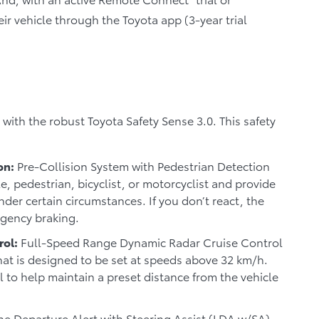
eir vehicle through the Toyota app (3-year trial
ith the robust Toyota Safety Sense 3.0. This safety
on:
Pre-Collision System with Pedestrian Detection
e, pedestrian, bicyclist, or motorcyclist and provide
der certain circumstances. If you don’t react, the
rgency braking.
rol:
Full-Speed Range Dynamic Radar Cruise Control
hat is designed to be set at speeds above 32 km/h.
 to help maintain a preset distance from the vehicle
e Departure Alert with Steering Assist (LDA w/SA)