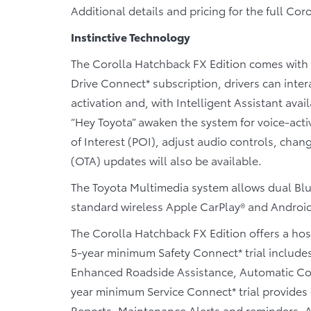
Additional details and pricing for the full Coro
Instinctive Technology
The Corolla Hatchback FX Edition comes with 
Drive Connect* subscription, drivers can inte
activation and, with Intelligent Assistant ava
“Hey Toyota” awaken the system for voice-acti
of Interest (POI), adjust audio controls, cha
(OTA) updates will also be available.
The Toyota Multimedia system allows dual Blu
standard wireless Apple CarPlay® and Android
The Corolla Hatchback FX Edition offers a hos
5-year minimum Safety Connect* trial include
Enhanced Roadside Assistance, Automatic Colli
year minimum Service Connect* trial provides d
Reports, Maintenance Alerts and reminders. A