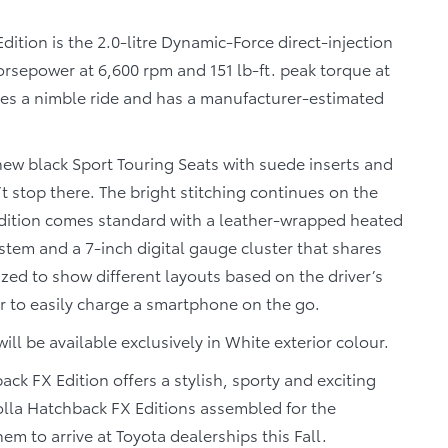
ition is the 2.0-litre Dynamic-Force direct-injection
horsepower at 6,600 rpm and 151 lb-ft. peak torque at
des a nimble ride and has a manufacturer-estimated
ew black Sport Touring Seats with suede inserts and
t stop there. The bright stitching continues on the
 edition comes standard with a leather-wrapped heated
stem and a 7-inch digital gauge cluster that shares
zed to show different layouts based on the driver’s
er to easily charge a smartphone on the go.
ll be available exclusively in White exterior colour.
back FX Edition offers a stylish, sporty and exciting
rolla Hatchback FX Editions assembled for the
 to arrive at Toyota dealerships this Fall.