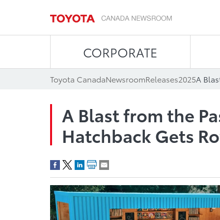
CORPORATE
Toyota Canada
Newsroom
Releases
2025
A Blast from the Pa
Hatchback Gets Ro