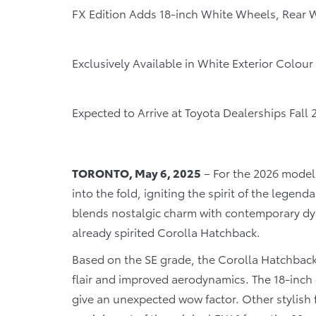
FX Edition Adds 18-inch White Wheels, Rear W
Exclusively Available in White Exterior Colou
Expected to Arrive at Toyota Dealerships Fall 
TORONTO, May 6, 2025
– For the 2026 model
into the fold, igniting the spirit of the legend
blends nostalgic charm with contemporary dyn
already spirited Corolla Hatchback.
Based on the SE grade, the Corolla Hatchback
flair and improved aerodynamics. The 18-inch 
give an unexpected wow factor. Other stylish 