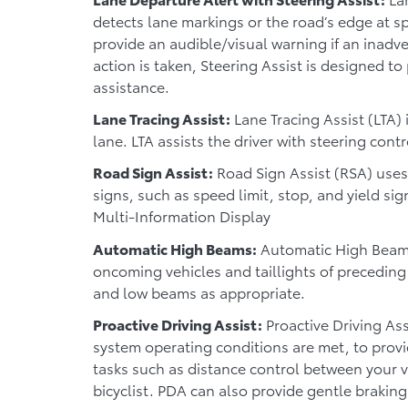
detects lane markings or the road’s edge at 
provide an audible/visual warning if an inadve
action is taken, Steering Assist is designed to
assistance.
Lane Tracing Assist:
Lane Tracing Assist (LTA) 
lane. LTA assists the driver with steering cont
Road Sign Assist:
Road Sign Assist (RSA) uses
signs, such as speed limit, stop, and yield sig
Multi-Information Display
Automatic High Beams:
Automatic High Beams
oncoming vehicles and taillights of precedin
and low beams as appropriate.
Proactive Driving Assist:
Proactive Driving Ass
system operating conditions are met, to provi
tasks such as distance control between your v
bicyclist. PDA can also provide gentle braking