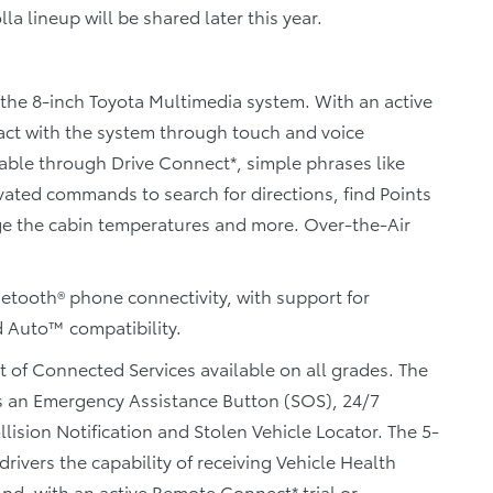
lla lineup will be shared later this year.
the 8-inch Toyota Multimedia system. With an active
ract with the system through touch and voice
ilable through Drive Connect*, simple phrases like
vated commands to search for directions, find Points
nge the cabin temperatures and more. Over-the-Air
etooth® phone connectivity, with support for
 Auto™ compatibility.
t of Connected Services available on all grades. The
s an Emergency Assistance Button (SOS), 24/7
sion Notification and Stolen Vehicle Locator. The 5-
rivers the capability of receiving Vehicle Health
nd, with an active Remote Connect* trial or