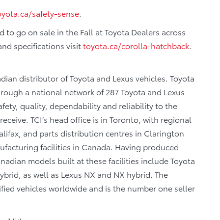
oyota.ca/safety-sense
.
 to go on sale in the Fall at Toyota Dealers across
nd specifications visit
toyota.ca/corolla-hatchback
.
dian distributor of Toyota and Lexus vehicles. Toyota
through a national network of 287 Toyota and Lexus
fety, quality, dependability and reliability to the
eceive. TCI’s head office is in Toronto, with regional
lifax, and parts distribution centres in Clarington
facturing facilities in Canada. Having produced
adian models built at these facilities include Toyota
brid, as well as Lexus NX and NX hybrid. The
fied vehicles worldwide and is the number one seller