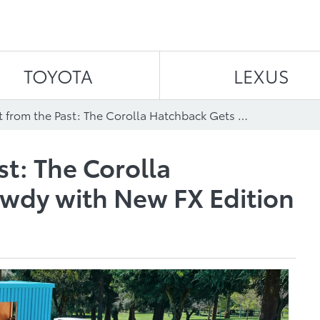
Skip to content
TOYOTA
LEXUS
A Blast from the Past: The Corolla Hatchback Gets Rowdy with New FX Edition
st: The Corolla
wdy with New FX Edition