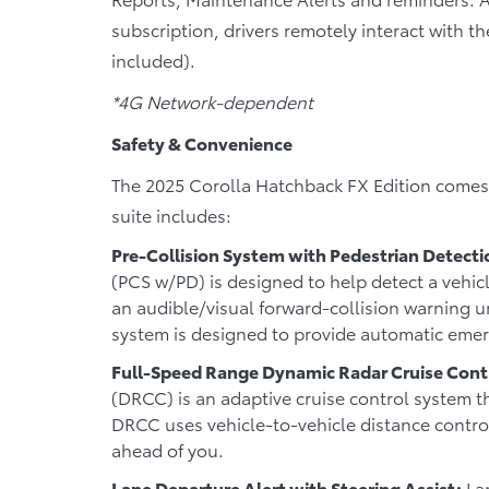
subscription, drivers remotely interact with th
included).
*4G Network-dependent
Safety & Convenience
The 2025 Corolla Hatchback FX Edition comes w
suite includes:
Pre-Collision System with Pedestrian Detecti
(PCS w/PD) is designed to help detect a vehicl
an audible/visual forward-collision warning un
system is designed to provide automatic eme
Full-Speed Range Dynamic Radar Cruise Cont
(DRCC) is an adaptive cruise control system t
DRCC uses vehicle-to-vehicle distance control
ahead of you.
Lane Departure Alert with Steering Assist:
Lan