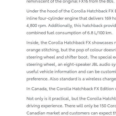
reminiscent of the original FX16 from the 80s.
Under the hood of the Corolla Hatchback FX Ed
inline four-cylinder engine that delivers 169 
4,800 rpm. Additionally, this hatchback provi
combined fuel consumption of 6.8 L/100 km.
Inside, the Corolla Hatchback FX showcases n
orange stitching, but the pop of colour doesn’
steering wheel and shifter boot. The special
steering wheel, an eight-speaker JBL audio sy
useful vehicle information and can be customi
preference. Also standard is a wireless charg
In Canada, the Corolla Hatchback FX Edition wi
Not only is it practical, but the Corolla Hatch
driving experience. There will only be 150 Co
Canadian market and customers can expect them