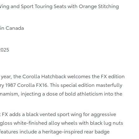
ing and Sport Touring Seats with Orange Stitching
r in Canada
2025
 year, the Corolla Hatchback welcomes the FX edition
ary 1987 Corolla FX16. This special edition masterfully
amism, injecting a dose of bold athleticism into the
 FX adds a black vented sport wing for aggressive
gloss white-finished alloy wheels with black lug nuts
features include a heritage-inspired rear badge