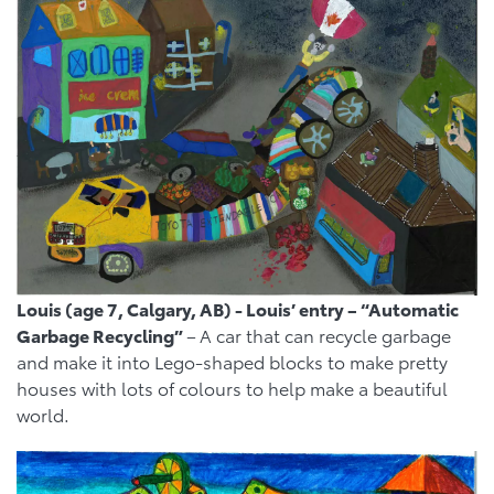
Louis (age 7, Calgary, AB) - Louis’ entry – “Automatic
Garbage Recycling”
–
A car that can recycle garbage
and make it into Lego-shaped blocks to make pretty
houses with lots of colours to help make a beautiful
world.