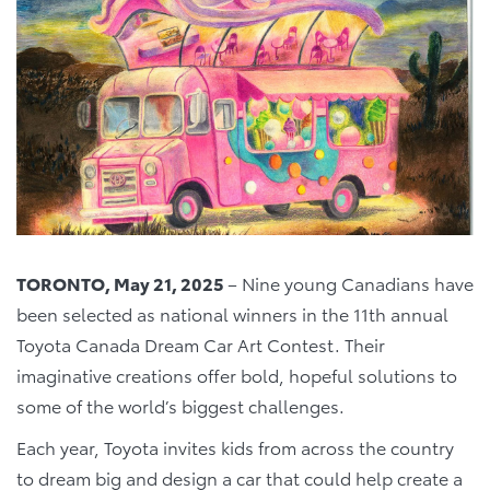
TORONTO, May 21, 2025
– Nine young Canadians have
been selected as national winners in the 11th annual
Toyota Canada Dream Car Art Contest. Their
imaginative creations offer bold, hopeful solutions to
some of the world’s biggest challenges.
Each year, Toyota invites kids from across the country
to dream big and design a car that could help create a