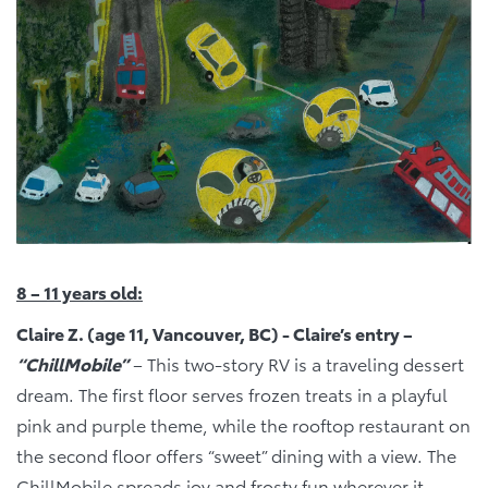
8 – 11 years old:
Claire Z. (age 11, Vancouver, BC) - Claire’s entry –
“ChillMobile”
– This two-story RV is a traveling dessert
dream. The first floor serves frozen treats in a playful
pink and purple theme, while the rooftop restaurant on
the second floor offers “sweet” dining with a view. The
ChillMobile spreads joy and frosty fun wherever it