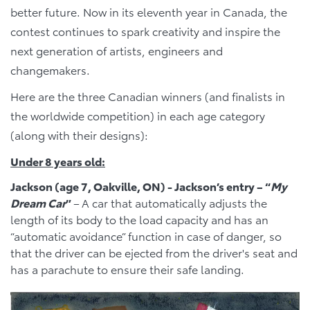
better future. Now in its eleventh year in Canada, the
contest continues to spark creativity and inspire the
next generation of artists, engineers and
changemakers.
Here are the three Canadian winners (and finalists in
the worldwide competition) in each age category
(along with their designs):
Under 8 years old:
Jackson (age 7, Oakville, ON) - Jackson’s entry – “
My
Dream Car
”
–
A car that automatically adjusts the
length of its body to the load capacity and has an
“automatic avoidance” function in case of danger, so
that the driver can be ejected from the driver's seat and
has a parachute to ensure their safe landing.