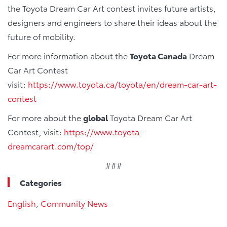
the Toyota Dream Car Art contest invites future artists,
designers and engineers to share their ideas about the
future of mobility.
For more information about the
Toyota Canada
Dream
Car Art Contest
visit:
https://www.toyota.ca/toyota/en/dream-car-art-
contest
For more about the
global
Toyota Dream Car Art
Contest, visit:
https://www.toyota-
dreamcarart.com/top/
###
Categories
English
,
Community News