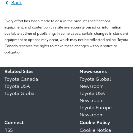
Back
Every effort has been made to ensure the product specifications,
equipment, and content on this site are accurate based on information
available at time of publishing. In some cases, certain changes in standard
equipment or options may occur, which may not be reflected online. Toyota
Canada reserves the rights to make these changes without notice or
obligation.
Related Sites
Newsrooms
Toyota Canada
Toyota Global
Toyota USA
Newsroom
Toyota Global
Toyota USA
Newsroom
Toyota Europe
Newsroom
Connect
Cookie Policy
RSS
Cookie Notice