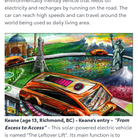
electricity and recharges by running on the road. The
car can reach high speeds and can travel around the
world being used as daily living area.
Keane (age 13, Richmond, BC) - Keane’s entry –
“From
Excess to Access”
– This solar-powered electric vehicle
is named "The Leftover Lift". Its main function is to