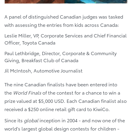
A panel of distinguished Canadian judges was tasked
with assessing the entries from kids across Canada:
Leslie Miller, VP, Corporate Services and Chief Financial
Officer, Toyota Canada
Paul Lethbridge, Director, Corporate & Community
Giving, Breakfast Club of Canada
Jil McIntosh, Automotive Journalist
The nine Canadian finalists have been entered into
the
World Finals
of the contest for a chance to win a
prize valued at $5,000 USD. Each Canadian finalist also
received a $250 online retail gift card to KiwiCo.
Since its
global
inception in 2004 - and now one of the
world’s largest global design contests for children -