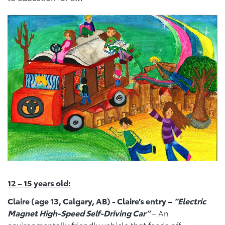
12 – 15 years old:
Claire (age 13, Calgary, AB) - Claire’s entry –
“Electric
Magnet High-Speed Self-Driving Car”
– An
environmentally friendly vehicle that feeds off