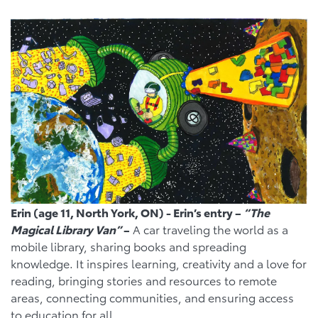
Erin (age 11, North York, ON) - Erin’s entry –
“The
Magical Library Van”
–
A car traveling the world as a
mobile library, sharing books and spreading
knowledge. It inspires learning, creativity and a love for
reading, bringing stories and resources to remote
areas, connecting communities, and ensuring access
to education for all.