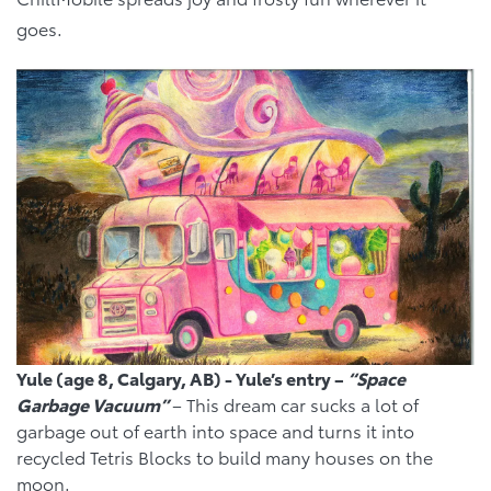
goes.
Yule (age 8, Calgary, AB) - Yule’s entry –
“Space
Garbage Vacuum”
– This dream car sucks a lot of
garbage out of earth into space and turns it into
recycled Tetris Blocks to build many houses on the
moon.