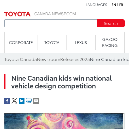
LANGUAGES
EN
FR
Skip to content
Search
GAZOO
CORPORATE
TOYOTA
LEXUS
RACING
Toyota Canada
Newsroom
Releases
2025
Nine Canadian kids win national
vehicle design competition