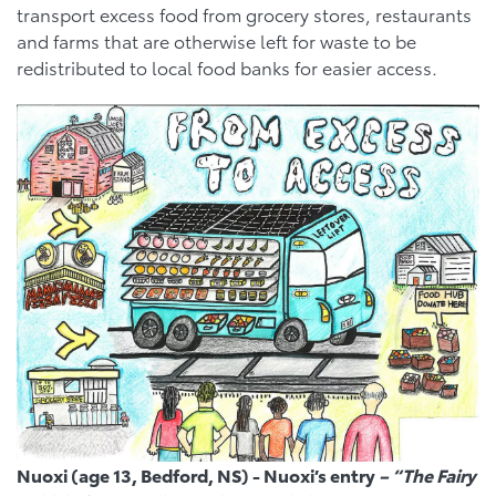
transport excess food from grocery stores, restaurants
and farms that are otherwise left for waste to be
redistributed to local food banks for easier access
.
Nuoxi (age 13, Bedford, NS) - Nuoxi’s entry
– “The Fairy