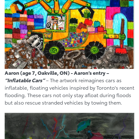
Aaron (age 7, Oakville, ON) - Aaron’s entry –
“Inflatable Cars”
– The artwork reimagines cars as
inflatable, floating vehicles inspired by Toronto's recent
flooding. These cars not only stay afloat during floods
but also rescue stranded vehicles by towing them.