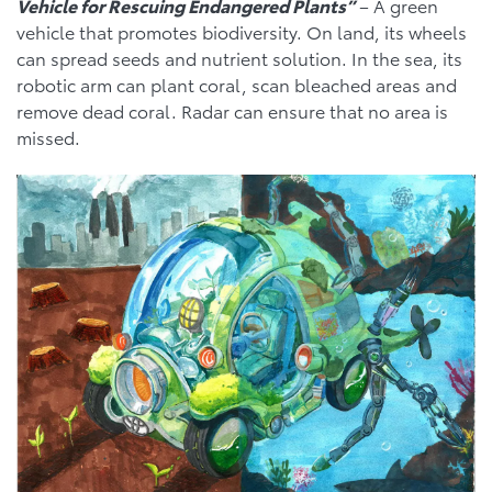
Vehicle for Rescuing Endangered Plants”
– A green
vehicle that promotes biodiversity. On land, its wheels
can spread seeds and nutrient solution. In the sea, its
robotic arm can plant coral, scan bleached areas and
remove dead coral. Radar can ensure that no area is
missed.