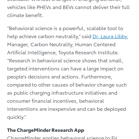
vehicles like PHEVs and BEVs cannot deliver their full
climate benefit.
“Behavioral science is a powerful, scalable tool to
help achieve carbon neutrality,” said
Dr. Laura Libby
,
Manager, Carbon Neutrality, Human Centered
Artificial Intelligence, Toyota Research Institute.
“Research in behavioral science shows that small,
targeted interventions can have a large impact on
people’s decisions and actions. Furthermore,
compared to other causes of behavior change such
as public charging infrastructure initiatives and
consumer financial incentives, behavioral
interventions are inexpensive and can be deployed
quickly.”
The ChargeMinder Research App
ChargeMinder applies behavioral science to EV