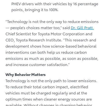
PHEV drivers with their vehicles by 16 percentage
points, bringing it to 100%.
“Technology is not the only way to reduce emissions
— people’s choices matter too,” said
Dr. Gill Pratt
,
Chief Scientist for Toyota Motor Corporation and
CEO, Toyota Research Institute. “This research and
development shows how science-based behavioral
interventions can both help us reduce carbon
emissions as much as possible, as soon as possible,
and increase customer satisfaction.”
Why Behavior Matters
Technology is not the only path to lower emissions.
To reduce their total carbon impact, electrified
vehicles must be charged regularly and at the
optimum times when cleaner energy sources are
available. Without changes in charging behavior,