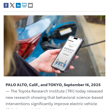
PALO ALTO, Calif., and TOKYO, September 16, 2025
— The Toyota Research Institute (TRI) today released
new research showing that behavioral science-based
interventions significantly improve electric vehicle