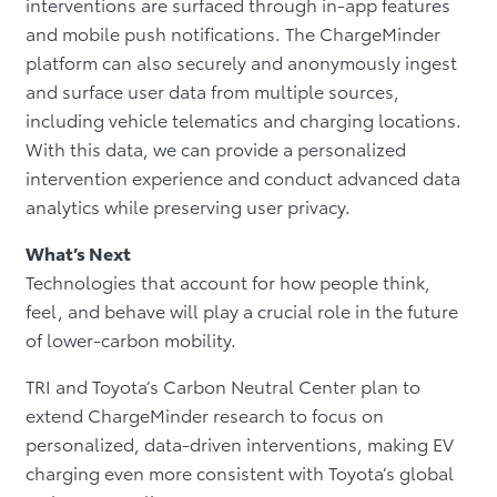
interventions are surfaced through in-app features
and mobile push notifications. The ChargeMinder
platform can also securely and anonymously ingest
and surface user data from multiple sources,
including vehicle telematics and charging locations.
With this data, we can provide a personalized
intervention experience and conduct advanced data
analytics while preserving user privacy.
What’s Next
Technologies that account for how people think,
feel, and behave will play a crucial role in the future
of lower-carbon mobility.
TRI and Toyota’s Carbon Neutral Center plan to
extend ChargeMinder research to focus on
personalized, data-driven interventions, making EV
charging even more consistent with Toyota’s global