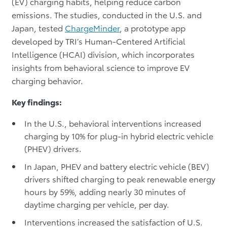
(EV) charging habits, helping reduce carbon
emissions. The studies, conducted in the U.S. and
Japan, tested
ChargeMinder
, a prototype app
developed by TRI’s Human-Centered Artificial
Intelligence (HCAI) division, which incorporates
insights from behavioral science to improve EV
charging behavior.
Key findings:
In the U.S., behavioral interventions increased
charging by 10% for plug-in hybrid electric vehicle
(PHEV) drivers.
In Japan, PHEV and battery electric vehicle (BEV)
drivers shifted charging to peak renewable energy
hours by 59%, adding nearly 30 minutes of
daytime charging per vehicle, per day.
Interventions increased the satisfaction of U.S.