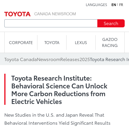
LANGUAGES
EN
FR
Skip to content
Search
GAZOO
CORPORATE
TOYOTA
LEXUS
RACING
Toyota Canada
Newsroom
Releases
2025
Toyota Research Institute:
Behavioral Science Can Unlock
More Carbon Reductions from
Electric Vehicles
New Studies in the U.S. and Japan Reveal That
Behavioral Interventions Yield Significant Results