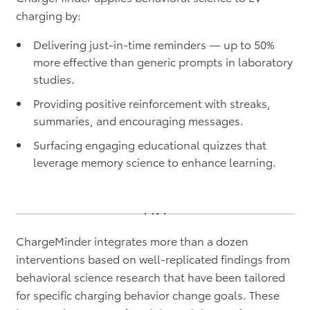
charging by:
Delivering just-in-time reminders — up to 50%
more effective than generic prompts in laboratory
studies.
Providing positive reinforcement with streaks,
summaries, and encouraging messages.
Surfacing engaging educational quizzes that
leverage memory science to enhance learning.
ChargeMinder integrates more than a dozen
interventions based on well-replicated findings from
behavioral science research that have been tailored
for specific charging behavior change goals. These