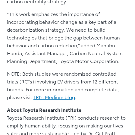
carbon neutrality strategy.
“This work emphasizes the importance of
incorporating behavior change as a key part of a
decarbonization strategy. We need to build
technologies that bridge the gap between human
behavior and carbon reduction,” added Manabu
Handa, Assistant Manager, Carbon Neutral System
Planning Department, Toyota Motor Corporation.
NOTE: Both studies were randomized controlled
trials (RCTs) involving EV drivers from 12 different
brands. For more information and complete data,
please visit
TRI’s Medium blog
.
About Toyota Research Institute
Toyota Research Institute (TRI) conducts research to
amplify human ability, focusing on making our lives
safer and more sustainable. Led by Dr. Gill Pratt,