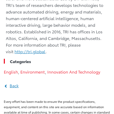
TRI’s team of researchers develops technologies to
advance automated driving, energy and materials,
human-centered artificial intelligence, human
interactive driving, large behavior models, and
robotics. Established in 2016, TRI has offices in Los
Altos, California, and Cambridge, Massachusetts.
For more information about TRI, please
visit
http://tri.global
.
Categories
English
,
Environment
,
Innovation And Technology
Back
Every effort has been made to ensure the product specifications,
equipment, and content on this site are accurate based on information
available at time of publishing. In some cases, certain changes in standard