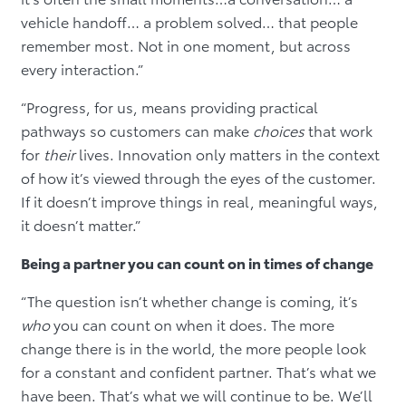
vehicle handoff… a problem solved… that people
remember most. Not in one moment, but across
every interaction.”
“Progress, for us, means providing practical
pathways so customers can make
choices
that work
for
their
lives. Innovation only matters in the context
of how it’s viewed through the eyes of the customer.
If it doesn’t improve things in real, meaningful ways,
it doesn’t matter.”
Being a partner you can count on in times of change
“The question isn’t whether change is coming, it’s
who
you can count on when it does. The more
change there is in the world, the more people look
for a constant and confident partner. That’s what we
have been. That’s what we will continue to be. We’ll