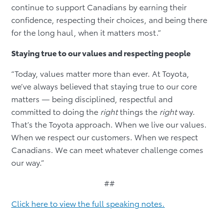
continue to support Canadians by earning their
confidence, respecting their choices, and being there
for the long haul, when it matters most.”
Staying true to our values and respecting people
“Today, values matter more than ever. At Toyota,
we’ve always believed that staying true to our core
matters — being disciplined, respectful and
committed to doing the
right
things the
right
way.
That’s the Toyota approach. When we live our values.
When we respect our customers. When we respect
Canadians. We can meet whatever challenge comes
our way.”
##
Click here to view the full speaking notes.