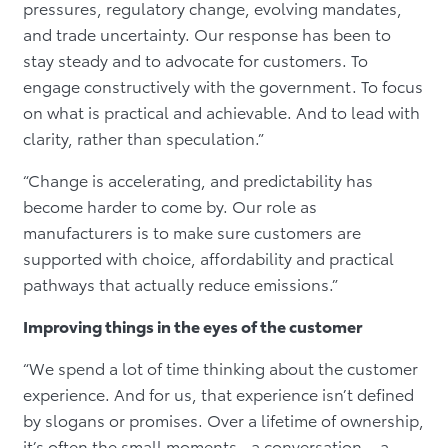
pressures, regulatory change, evolving mandates,
and trade uncertainty. Our response has been to
stay steady and to advocate for customers. To
engage constructively with the government. To focus
on what is practical and achievable. And to lead with
clarity, rather than speculation.”
“Change is accelerating, and predictability has
become harder to come by. Our role as
manufacturers is to make sure customers are
supported with choice, affordability and practical
pathways that actually reduce emissions.”
Improving things in the eyes of the customer
“We spend a lot of time thinking about the customer
experience. And for us, that experience isn’t defined
by slogans or promises. Over a lifetime of ownership,
it’s often the small moments…a conversation… a