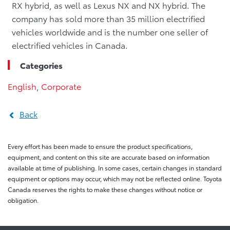
RX hybrid, as well as Lexus NX and NX hybrid. The
company has sold more than 35 million electrified
vehicles worldwide and is the number one seller of
electrified vehicles in Canada.
Categories
English
,
Corporate
Back
Every effort has been made to ensure the product specifications,
equipment, and content on this site are accurate based on information
available at time of publishing. In some cases, certain changes in standard
equipment or options may occur, which may not be reflected online. Toyota
Canada reserves the rights to make these changes without notice or
obligation.