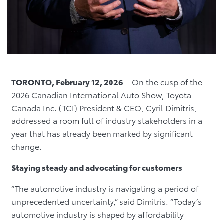
TORONTO, February 12, 2026
– On the cusp of the
2026 Canadian International Auto Show, Toyota
Canada Inc. (TCI) President & CEO, Cyril Dimitris,
addressed a room full of industry stakeholders in a
year that has already been marked by significant
change.
Staying steady and advocating for customers
“The automotive industry is navigating a period of
unprecedented uncertainty,” said Dimitris. “Today’s
automotive industry is shaped by affordability