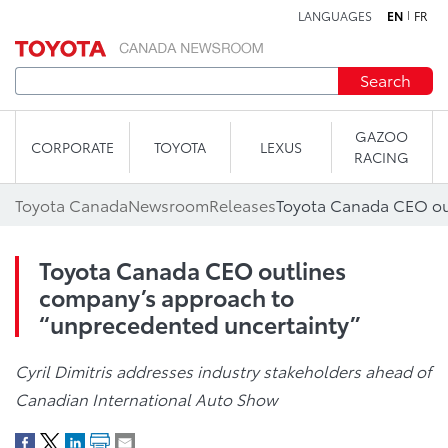
LANGUAGES
EN
FR
Skip to content
Search
GAZOO
CORPORATE
TOYOTA
LEXUS
RACING
Toyota Canada
Newsroom
Releases
Toyota Canada CEO outlines
company’s approach to
“unprecedented uncertainty”
Cyril Dimitris addresses industry stakeholders ahead of
Canadian International Auto Show