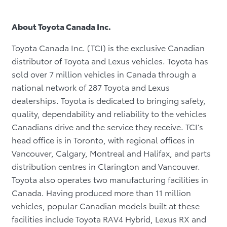
About Toyota Canada Inc.
Toyota Canada Inc. (TCI) is the exclusive Canadian
distributor of Toyota and Lexus vehicles. Toyota has
sold over 7 million vehicles in Canada through a
national network of 287 Toyota and Lexus
dealerships. Toyota is dedicated to bringing safety,
quality, dependability and reliability to the vehicles
Canadians drive and the service they receive. TCI’s
head office is in Toronto, with regional offices in
Vancouver, Calgary, Montreal and Halifax, and parts
distribution centres in Clarington and Vancouver.
Toyota also operates two manufacturing facilities in
Canada. Having produced more than 11 million
vehicles, popular Canadian models built at these
facilities include Toyota RAV4 Hybrid, Lexus RX and