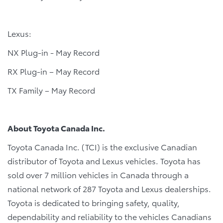
Lexus:
NX Plug-in - May Record
RX Plug-in – May Record
TX Family – May Record
About Toyota Canada Inc.
Toyota Canada Inc. (TCI) is the exclusive Canadian
distributor of Toyota and Lexus vehicles. Toyota has
sold over 7 million vehicles in Canada through a
national network of 287 Toyota and Lexus dealerships.
Toyota is dedicated to bringing safety, quality,
dependability and reliability to the vehicles Canadians