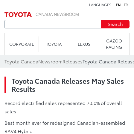
LANGUAGES
EN
FR
Skip to content
Search
GAZOO
CORPORATE
TOYOTA
LEXUS
RACING
Toyota Canada
Newsroom
Releases
Toyota Canada Release
Toyota Canada Releases May Sales
Results
Record electrified sales represented 70.0% of overall
sales
Best month ever for redesigned Canadian-assembled
RAV4 Hybrid