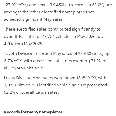
127.9% YOY) and Lexus RX 450h+ (record, up 63.0%) are
amongst the other electrified nameplates that
achieved significant May sales.
These electrified sales contributed significantly to
overall TCI sales of 27,704 vehicles in May 2026, up
4.0% from May 2025.
Toyota Division recorded May sales of 24,633 units, up
6.7% YOY, with electrified sales representing 71.0% of
all Toyota units sold.
Lexus Division April sales were down 13.6% YOY, with
3,071 units sold. Electrified vehicle sales represented
62.2% of overall Lexus sales.
Records for many nameplates