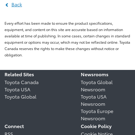
Back
Every effort has been made to ensure the product specifications,
equipment, and content on this site are accurate based on information
available at time of publishing. In some cases, certain changes in standard
equipment or options may occur, which may not be reflected online. Toyota
Canada reserves the rights to make these changes without notice or
obligation.
Related Sites
Newsrooms
Toyota Canada
Toyota Global
Toyota USA
Newsroom
Toyota Global
Toyota USA
Newsroom
Toyota Europe
Newsroom
Connect
Cookie Policy
RSS
Cookie Notice