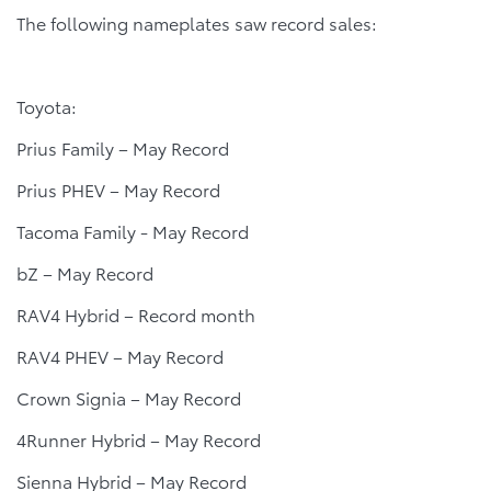
The following nameplates saw record sales:
Toyota:
Prius Family – May Record
Prius PHEV – May Record
Tacoma Family - May Record
bZ – May Record
RAV4 Hybrid – Record month
RAV4 PHEV – May Record
Crown Signia – May Record
4Runner Hybrid – May Record
Sienna Hybrid – May Record