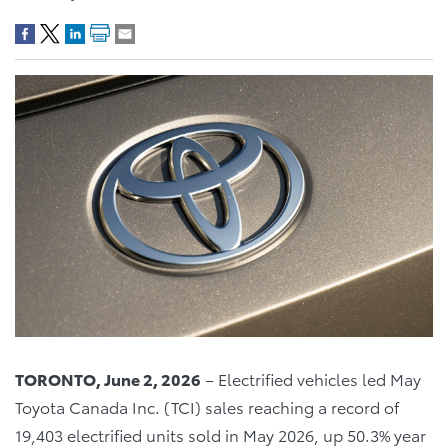
TORONTO, June 2, 2026
– Electrified vehicles led May
Toyota Canada Inc. (TCI) sales reaching a record of
19,403 electrified units sold in May 2026, up 50.3% year