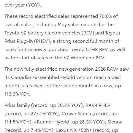
over year (YOY).
These record electrified sales represented 70.0% of
overall sales, including May sales records for the
Toyota bZ battery electric vehicles (BEV) and Toyota
Prius Plug-in (PHEV), a strong second full month of
sales for the newly launched Toyota C-HR BEV, as well
as the start of sales of the bZ Woodland BEV.
The now fully electrified new generation 2026 RAV4 saw
its Canadian-assembled Hybrid version reach a best
month sales ever, for the second month in a row, up
113.3% YOY.
Prius family (record, up 70.2% YOY), RAV4 PHEV
(record, up 277.2% YOY), Crown Signia (record, up
114.5% YOY), 4Runner Hybrid (up 28.3% YOY), Sienna
(record, up 7.4% YOY), Lexus NX 450h+ (record, up