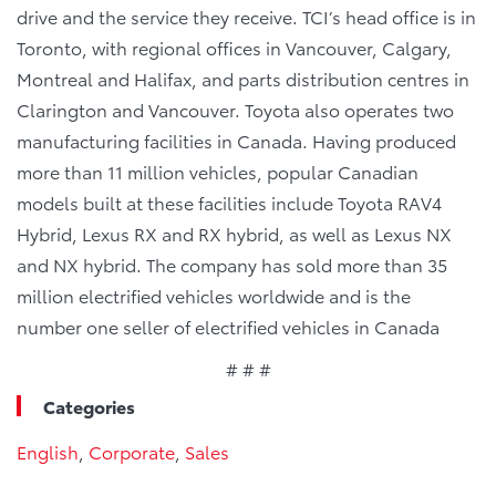
drive and the service they receive. TCI’s head office is in
Toronto, with regional offices in Vancouver, Calgary,
Montreal and Halifax, and parts distribution centres in
Clarington and Vancouver. Toyota also operates two
manufacturing facilities in Canada. Having produced
more than 11 million vehicles, popular Canadian
models built at these facilities include Toyota RAV4
Hybrid, Lexus RX and RX hybrid, as well as Lexus NX
and NX hybrid. The company has sold more than 35
million electrified vehicles worldwide and is the
number one seller of electrified vehicles in Canada
# # #
Categories
English
,
Corporate
,
Sales