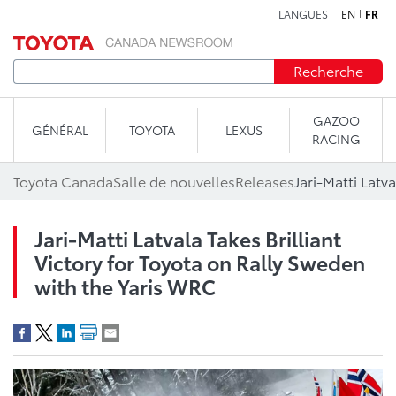
LANGUES
EN
FR
Aller au contenu
Recherche
GAZOO
GÉNÉRAL
TOYOTA
LEXUS
RACING
Toyota Canada
Salle de nouvelles
Releases
Jari-Matti Latvala Takes Brilliant
Victory for Toyota on Rally Sweden
with the Yaris WRC