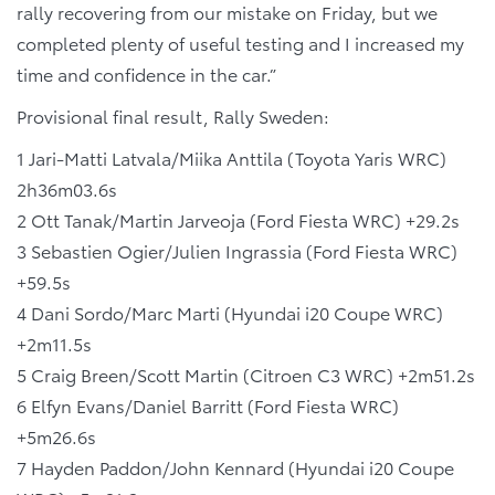
rally recovering from our mistake on Friday, but we
completed plenty of useful testing and I increased my
time and confidence in the car.”
Provisional final result, Rally Sweden:
1 Jari-Matti Latvala/Miika Anttila (Toyota Yaris WRC)
2h36m03.6s
2 Ott Tanak/Martin Jarveoja (Ford Fiesta WRC) +29.2s
3 Sebastien Ogier/Julien Ingrassia (Ford Fiesta WRC)
+59.5s
4 Dani Sordo/Marc Marti (Hyundai i20 Coupe WRC)
+2m11.5s
5 Craig Breen/Scott Martin (Citroen C3 WRC) +2m51.2s
6 Elfyn Evans/Daniel Barritt (Ford Fiesta WRC)
+5m26.6s
7 Hayden Paddon/John Kennard (Hyundai i20 Coupe