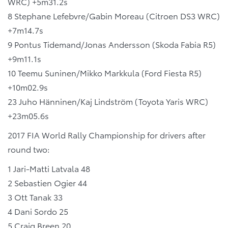
WRC) +5m31.2s
8 Stephane Lefebvre/Gabin Moreau (Citroen DS3 WRC)
+7m14.7s
9 Pontus Tidemand/Jonas Andersson (Skoda Fabia R5)
+9m11.1s
10 Teemu Suninen/Mikko Markkula (Ford Fiesta R5)
+10m02.9s
23 Juho Hänninen/Kaj Lindström (Toyota Yaris WRC)
+23m05.6s
2017 FIA World Rally Championship for drivers after
round two:
1 Jari-Matti Latvala 48
2 Sebastien Ogier 44
3 Ott Tanak 33
4 Dani Sordo 25
5 Craig Breen 20