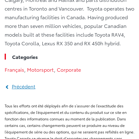
centres in Toronto and Vancouver. Toyota operates two
manufacturing facilities in Canada. Having produced
more than seven million vehicles, popular Canadian
models built at these facilities include Toyota RAV4,
Toyota Corolla, Lexus RX 350 and RX 450h hybrid.
Categories
Français
,
Motorsport
,
Corporate
Précédent
Tous les efforts ont été déployés afin de s’assurer de l’exactitude des
spécifications, de l’équipement et du contenu du produit sur ce site en
fonction des informations connues au moment de la publication. Dans
certains cas, certains changements peuvent se produire au niveau de
l’équipement de série ou des options, qui ne seraient pas reflétés en ligne.
Toyota Canada se réserve le droit d’apporter ces changements sans