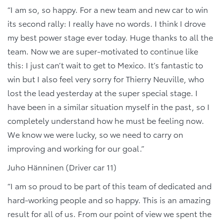
“I am so, so happy. For a new team and new car to win
its second rally: I really have no words. I think I drove
my best power stage ever today. Huge thanks to all the
team. Now we are super-motivated to continue like
this: I just can’t wait to get to Mexico. It’s fantastic to
win but I also feel very sorry for Thierry Neuville, who
lost the lead yesterday at the super special stage. I
have been in a similar situation myself in the past, so I
completely understand how he must be feeling now.
We know we were lucky, so we need to carry on
improving and working for our goal.”
Juho Hänninen (Driver car 11)
“I am so proud to be part of this team of dedicated and
hard-working people and so happy. This is an amazing
result for all of us. From our point of view we spent the