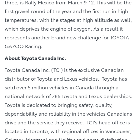
three, is Rally Mexico from March 9-12. This will be the
first gravel round of the year and the first run in high
temperatures, with the stages at high altitude as well,
which deprives the engine of oxygen. As a result it
represents another brand new challenge for TOYOTA
GAZOO Racing.
About Toyota Canada Inc.
Toyota Canada Inc. (TCI) is the exclusive Canadian
distributor of Toyota and Lexus vehicles. Toyota has
sold over 5 million vehicles in Canada through a
national network of 286 Toyota and Lexus dealerships.
Toyota is dedicated to bringing safety, quality,
dependability and reliability in the vehicles Canadians
drive and the service they receive. TCI’s head office is
located in Toronto, with regional offices in Vancouver,
Calgary, Montreal and Halifax and parts distribution