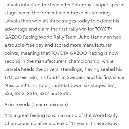
Latvala inherited the lead after Saturday’s super special
stage, when the former leader broke his steering.
Latvala then won all three stages today to extend his
advantage and claim the first rally win for TOYOTA
GAZOO Racing World Rally Team. Juho Hänninen had
a trouble-free day and scored more manufacturer
points, meaning that TOYOTA GAZOO Racing is now
second in the manufacturers’ championship, while
Latvala heads the drivers’ standings, having sealed his
17th career win, his fourth in Sweden, and his first since
Mexico 2016. In total, Jari-Matti won six stages: SS1,
SS4, SS13, SS16, SS17 and SS18.
Akio Toyoda (Team chairman)
“It’s a great feeling to win a round of the World Rally
Championship after a break of 17 years. I have always