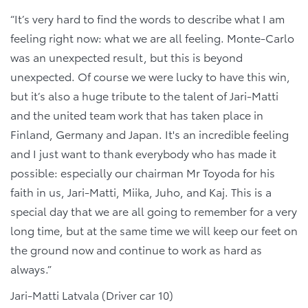
“It’s very hard to find the words to describe what I am
feeling right now: what we are all feeling. Monte-Carlo
was an unexpected result, but this is beyond
unexpected. Of course we were lucky to have this win,
but it’s also a huge tribute to the talent of Jari-Matti
and the united team work that has taken place in
Finland, Germany and Japan. It's an incredible feeling
and I just want to thank everybody who has made it
possible: especially our chairman Mr Toyoda for his
faith in us, Jari-Matti, Miika, Juho, and Kaj. This is a
special day that we are all going to remember for a very
long time, but at the same time we will keep our feet on
the ground now and continue to work as hard as
always.”
Jari-Matti Latvala (Driver car 10)