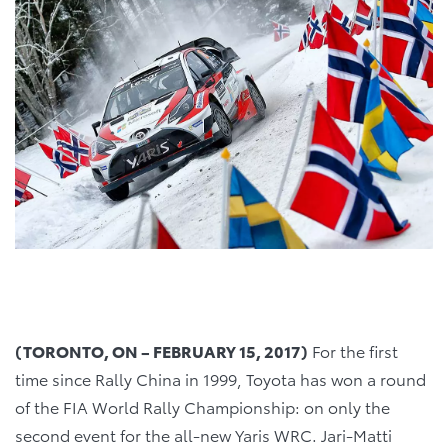
(TORONTO, ON – FEBRUARY 15, 2017)
For the first
time since Rally China in 1999, Toyota has won a round
of the FIA World Rally Championship: on only the
second event for the all-new Yaris WRC. Jari-Matti