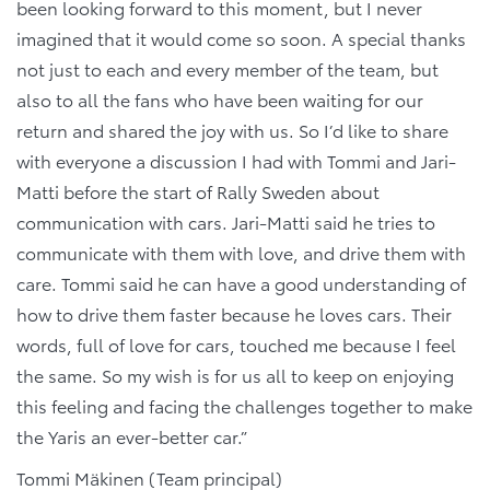
been looking forward to this moment, but I never
imagined that it would come so soon. A special thanks
not just to each and every member of the team, but
also to all the fans who have been waiting for our
return and shared the joy with us. So I’d like to share
with everyone a discussion I had with Tommi and Jari-
Matti before the start of Rally Sweden about
communication with cars. Jari-Matti said he tries to
communicate with them with love, and drive them with
care. Tommi said he can have a good understanding of
how to drive them faster because he loves cars. Their
words, full of love for cars, touched me because I feel
the same. So my wish is for us all to keep on enjoying
this feeling and facing the challenges together to make
the Yaris an ever-better car.”
Tommi Mäkinen (Team principal)