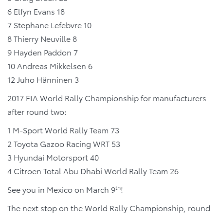
6 Elfyn Evans 18
7 Stephane Lefebvre 10
8 Thierry Neuville 8
9 Hayden Paddon 7
10 Andreas Mikkelsen 6
12 Juho Hänninen 3
2017 FIA World Rally Championship for manufacturers
after round two:
1 M-Sport World Rally Team 73
2 Toyota Gazoo Racing WRT 53
3 Hyundai Motorsport 40
4 Citroen Total Abu Dhabi World Rally Team 26
th
See you in Mexico on March 9
!
The next stop on the World Rally Championship, round