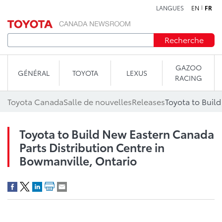
LANGUES
EN
FR
Aller au contenu
Recherche
GAZOO
GÉNÉRAL
TOYOTA
LEXUS
RACING
Toyota Canada
Salle de nouvelles
Releases
Toyota to Build New Eastern Canada
Parts Distribution Centre in
Bowmanville, Ontario