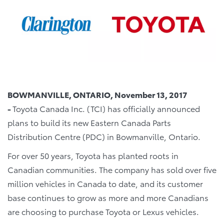
BOWMANVILLE, ONTARIO, November 13, 2017
-
Toyota Canada Inc. (TCI) has officially announced
plans to build its new Eastern Canada Parts
Distribution Centre (PDC) in Bowmanville, Ontario.
For over 50 years, Toyota has planted roots in
Canadian communities. The company has sold over five
million vehicles in Canada to date, and its customer
base continues to grow as more and more Canadians
are choosing to purchase Toyota or Lexus vehicles.