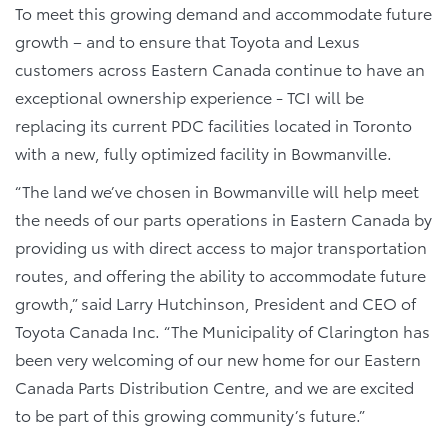
To meet this growing demand and accommodate future
growth – and to ensure that Toyota and Lexus
customers across Eastern Canada continue to have an
exceptional ownership experience - TCI will be
replacing its current PDC facilities located in Toronto
with a new, fully optimized facility in Bowmanville.
“The land we’ve chosen in Bowmanville will help meet
the needs of our parts operations in Eastern Canada by
providing us with direct access to major transportation
routes, and offering the ability to accommodate future
growth,” said Larry Hutchinson, President and CEO of
Toyota Canada Inc. “The Municipality of Clarington has
been very welcoming of our new home for our Eastern
Canada Parts Distribution Centre, and we are excited
to be part of this growing community’s future.”