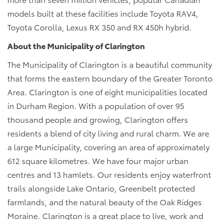
models built at these facilities include Toyota RAV4,
Toyota Corolla, Lexus RX 350 and RX 450h hybrid.
About the Municipality of Clarington
The Municipality of Clarington is a beautiful community
that forms the eastern boundary of the Greater Toronto
Area. Clarington is one of eight municipalities located
in Durham Region. With a population of over 95
thousand people and growing, Clarington offers
residents a blend of city living and rural charm. We are
a large Municipality, covering an area of approximately
612 square kilometres. We have four major urban
centres and 13 hamlets. Our residents enjoy waterfront
trails alongside Lake Ontario, Greenbelt protected
farmlands, and the natural beauty of the Oak Ridges
Moraine. Clarington is a great place to live, work and