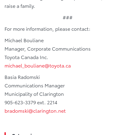
raise a family.
###
For more information, please contact:
Michael Bouliane
Manager, Corporate Communications
Toyota Canada Inc.
michael_bouliane@toyota.ca
Basia Radomski
Communications Manager
Municipality of Clarington
905-623-3379 ext. 2214
bradomski@clarington.net