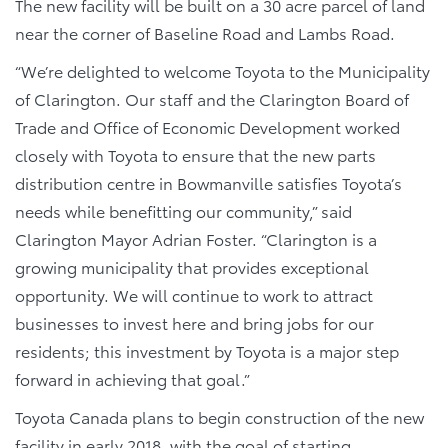
The new facility will be built on a 30 acre parcel of land
near the corner of Baseline Road and Lambs Road.
“We’re delighted to welcome Toyota to the Municipality
of Clarington. Our staff and the Clarington Board of
Trade and Office of Economic Development worked
closely with Toyota to ensure that the new parts
distribution centre in Bowmanville satisfies Toyota’s
needs while benefitting our community,” said
Clarington Mayor Adrian Foster. “Clarington is a
growing municipality that provides exceptional
opportunity. We will continue to work to attract
businesses to invest here and bring jobs for our
residents; this investment by Toyota is a major step
forward in achieving that goal.”
Toyota Canada plans to begin construction of the new
facility in early 2018, with the goal of starting