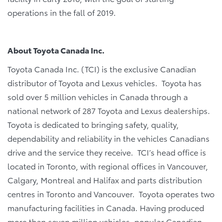
operations in the fall of 2019.
About Toyota Canada Inc.
Toyota Canada Inc. (TCI) is the exclusive Canadian
distributor of Toyota and Lexus vehicles. Toyota has
sold over 5 million vehicles in Canada through a
national network of 287 Toyota and Lexus dealerships.
Toyota is dedicated to bringing safety, quality,
dependability and reliability in the vehicles Canadians
drive and the service they receive. TCI’s head office is
located in Toronto, with regional offices in Vancouver,
Calgary, Montreal and Halifax and parts distribution
centres in Toronto and Vancouver. Toyota operates two
manufacturing facilities in Canada. Having produced
more than seven million vehicles, popular Canadian