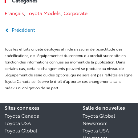
Categories
Français
,
Toyota Models
,
Corporate
Précédent
Tous les efforts ont été déployés afin de s’assurer de l’exactitude des
spécifications, de l’équipement et du contenu du produit sur ce site en
fonction des informations connues au moment de la publication. Dans
certains cas, certains changements peuvent se produire au niveau de
l’équipement de série ou des options, qui ne seraient pas reflétés en ligne.
Toyota Canada se réserve le droit d’apporter ces changements sans
préavis ni obligation de sa part.
Sites connexes
Salle de nouvelles
Toyota Canada
Toyota Global
Toyota USA
Newsroom
Toyota Global
Toyota USA
Newsroom